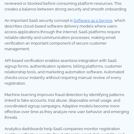
reviewed or blocked before consuming platform resources. This
creates a balance between strong security and smooth onboarding.
An important SaaS security concept is
Software as a Service
, which
describes cloud-based software delivery models where users
access applications through the internet. SaaS platforms require
reliable identity and communication processes, making email
verification an important component of secure customer
management.
API-based verification enables seamless integration with SaaS
signup forms, authentication systems, billing platforms, customer
relationship tools, and marketing automation software. Automated
checks occur instantly without requiring manual review of every
registration.
Machine learning improves fraud detection by identifying patterns
linked to fake accounts, trial abuse, disposable email usage, and
coordinated signup campaigns. Adaptive models become more
effective over time as they analyze new user behavior and emerging
threats.
Analytics dashboards help SaaS companies monitor registration