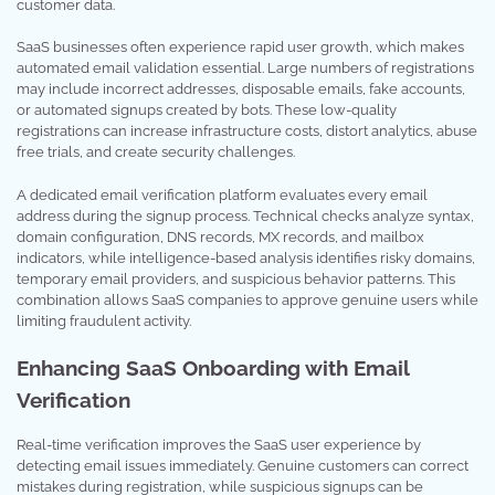
customer data.
SaaS businesses often experience rapid user growth, which makes
automated email validation essential. Large numbers of registrations
may include incorrect addresses, disposable emails, fake accounts,
or automated signups created by bots. These low-quality
registrations can increase infrastructure costs, distort analytics, abuse
free trials, and create security challenges.
A dedicated email verification platform evaluates every email
address during the signup process. Technical checks analyze syntax,
domain configuration, DNS records, MX records, and mailbox
indicators, while intelligence-based analysis identifies risky domains,
temporary email providers, and suspicious behavior patterns. This
combination allows SaaS companies to approve genuine users while
limiting fraudulent activity.
Enhancing SaaS Onboarding with Email
Verification
Real-time verification improves the SaaS user experience by
detecting email issues immediately. Genuine customers can correct
mistakes during registration, while suspicious signups can be