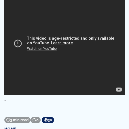
…
3 min read
0
30
HOME