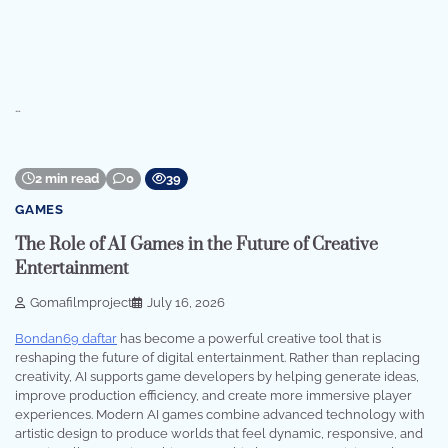
…
2 min read
0
39
GAMES
The Role of AI Games in the Future of Creative
Entertainment
Gomafilmproject
July 16, 2026
Bondan69 daftar
has become a powerful creative tool that is
reshaping the future of digital entertainment. Rather than replacing
creativity, AI supports game developers by helping generate ideas,
improve production efficiency, and create more immersive player
experiences. Modern AI games combine advanced technology with
artistic design to produce worlds that feel dynamic, responsive, and