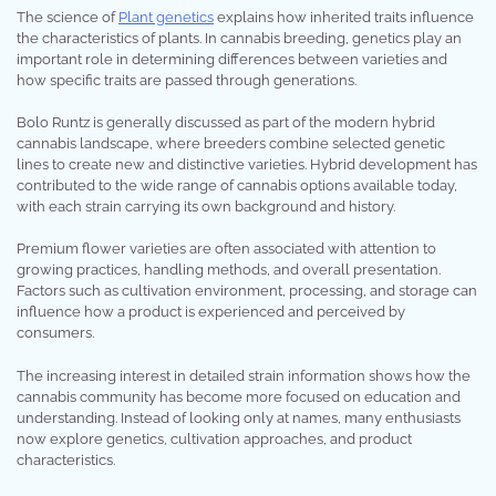
The science of
Plant genetics
explains how inherited traits influence
the characteristics of plants. In cannabis breeding, genetics play an
important role in determining differences between varieties and
how specific traits are passed through generations.
Bolo Runtz is generally discussed as part of the modern hybrid
cannabis landscape, where breeders combine selected genetic
lines to create new and distinctive varieties. Hybrid development has
contributed to the wide range of cannabis options available today,
with each strain carrying its own background and history.
Premium flower varieties are often associated with attention to
growing practices, handling methods, and overall presentation.
Factors such as cultivation environment, processing, and storage can
influence how a product is experienced and perceived by
consumers.
The increasing interest in detailed strain information shows how the
cannabis community has become more focused on education and
understanding. Instead of looking only at names, many enthusiasts
now explore genetics, cultivation approaches, and product
characteristics.