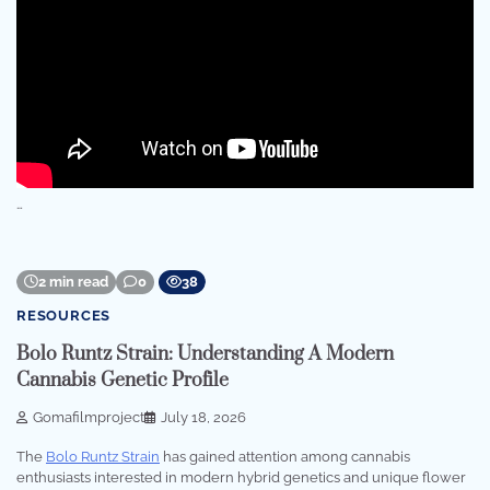
…
2 min read
0
38
RESOURCES
Bolo Runtz Strain: Understanding A Modern
Cannabis Genetic Profile
Gomafilmproject
July 18, 2026
The
Bolo Runtz Strain
has gained attention among cannabis
enthusiasts interested in modern hybrid genetics and unique flower