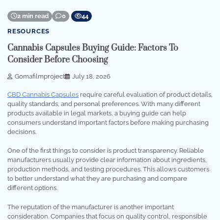
2 min read
0
44
RESOURCES
Cannabis Capsules Buying Guide: Factors To
Consider Before Choosing
Gomafilmproject
July 18, 2026
CBD Cannabis Capsules
require careful evaluation of product details,
quality standards, and personal preferences. With many different
products available in legal markets, a buying guide can help
consumers understand important factors before making purchasing
decisions.
One of the first things to consider is product transparency. Reliable
manufacturers usually provide clear information about ingredients,
production methods, and testing procedures. This allows customers
to better understand what they are purchasing and compare
different options.
The reputation of the manufacturer is another important
consideration. Companies that focus on quality control, responsible