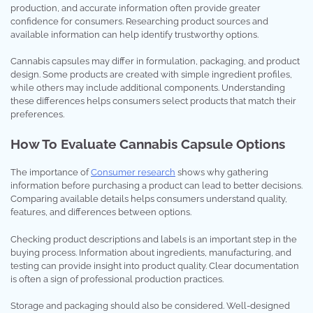
production, and accurate information often provide greater
confidence for consumers. Researching product sources and
available information can help identify trustworthy options.
Cannabis capsules may differ in formulation, packaging, and product
design. Some products are created with simple ingredient profiles,
while others may include additional components. Understanding
these differences helps consumers select products that match their
preferences.
How To Evaluate Cannabis Capsule Options
The importance of
Consumer research
shows why gathering
information before purchasing a product can lead to better decisions.
Comparing available details helps consumers understand quality,
features, and differences between options.
Checking product descriptions and labels is an important step in the
buying process. Information about ingredients, manufacturing, and
testing can provide insight into product quality. Clear documentation
is often a sign of professional production practices.
Storage and packaging should also be considered. Well-designed