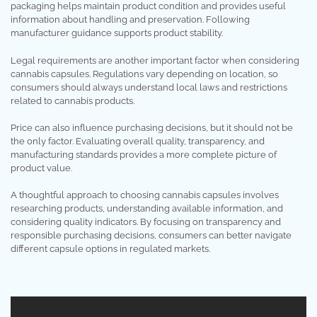
packaging helps maintain product condition and provides useful
information about handling and preservation. Following
manufacturer guidance supports product stability.
Legal requirements are another important factor when considering
cannabis capsules. Regulations vary depending on location, so
consumers should always understand local laws and restrictions
related to cannabis products.
Price can also influence purchasing decisions, but it should not be
the only factor. Evaluating overall quality, transparency, and
manufacturing standards provides a more complete picture of
product value.
A thoughtful approach to choosing cannabis capsules involves
researching products, understanding available information, and
considering quality indicators. By focusing on transparency and
responsible purchasing decisions, consumers can better navigate
different capsule options in regulated markets.