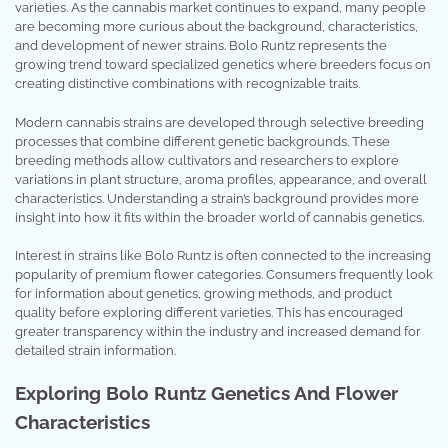
varieties. As the cannabis market continues to expand, many people
are becoming more curious about the background, characteristics,
and development of newer strains. Bolo Runtz represents the
growing trend toward specialized genetics where breeders focus on
creating distinctive combinations with recognizable traits.
Modern cannabis strains are developed through selective breeding
processes that combine different genetic backgrounds. These
breeding methods allow cultivators and researchers to explore
variations in plant structure, aroma profiles, appearance, and overall
characteristics. Understanding a strain’s background provides more
insight into how it fits within the broader world of cannabis genetics.
Interest in strains like Bolo Runtz is often connected to the increasing
popularity of premium flower categories. Consumers frequently look
for information about genetics, growing methods, and product
quality before exploring different varieties. This has encouraged
greater transparency within the industry and increased demand for
detailed strain information.
Exploring Bolo Runtz Genetics And Flower
Characteristics