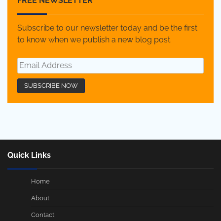
FREE NEWSLETTER
Subscribe to our newsletter today and be the first
to know when we publish a new blog post.
Quick Links
Home
About
Contact