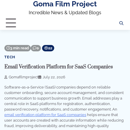
Goma Film Project
Skip
to
Incredible News & Updated Blogs
content
3 min read
0
22
TECH
Email Verification Platform for SaaS Companies
Gomafilmproject
July 22, 2026
Software-as-a-Service (SaaS) companies depend on reliable
customer onboarding, secure account management, and consistent
communication to support business growth. Email addresses play a
central role in SaaS platforms for registration, authentication,
password recovery, notifications, and customer engagement. An
email verification platform for SaaS companies
helps ensure that
user accounts are created with accurate information while reducing
fraud, improving deliverability, and maintaining high-quality