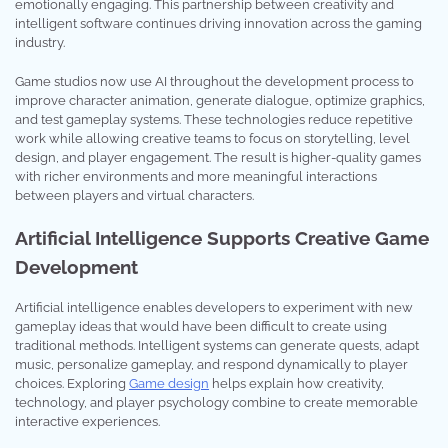
emotionally engaging. This partnership between creativity and
intelligent software continues driving innovation across the gaming
industry.
Game studios now use AI throughout the development process to
improve character animation, generate dialogue, optimize graphics,
and test gameplay systems. These technologies reduce repetitive
work while allowing creative teams to focus on storytelling, level
design, and player engagement. The result is higher-quality games
with richer environments and more meaningful interactions
between players and virtual characters.
Artificial Intelligence Supports Creative Game
Development
Artificial intelligence enables developers to experiment with new
gameplay ideas that would have been difficult to create using
traditional methods. Intelligent systems can generate quests, adapt
music, personalize gameplay, and respond dynamically to player
choices. Exploring
Game design
helps explain how creativity,
technology, and player psychology combine to create memorable
interactive experiences.