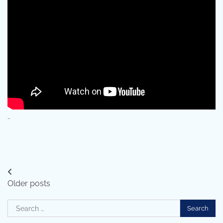
…
Posts
Older posts
navigation
Search
for: