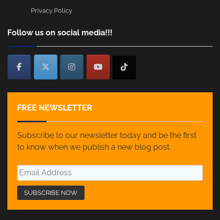
Privacy Policy
Follow us on social media!!!
FREE NEWSLETTER
Subscribe to our newsletter today and be the first
to know when we publish a new blog post.