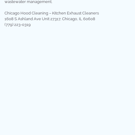
wastewater management.
Chicago Hood Cleaning – Kitchen Exhaust Cleaners
1608 S Ashland Ave Unit 27317, Chicago, IL 60608
(779) 223-0319