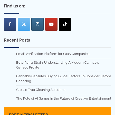
Find us on:
Recent Posts
Email Verification Platform for SaaS Companies
Bolo Runtz Strain: Understanding A Modern Cannabis
Genetic Profile
Cannabis Capsules Buying Guide: Factors To Consider Before
Choosing
Grease Trap Cleaning Solutions
The Role of AI Games in the Future of Creative Entertainment