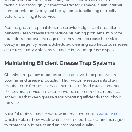
technicians thoroughly inspect the trap for damage, clean internal
components, and verify that the system is functioning correctly
before returning it to service.
Routine grease trap maintenance provides significant operational
benefits. Clean grease traps reduce plumbing problems, minimize
foul odors, improve drainage efficiency, and decrease the risk of
costly emergency repairs. Scheduled cleaning also helps businesses
avoid regulatory violations related to improper grease disposal.
Maintaining Efficient Grease Trap Systems
Cleaning frequency depends on kitchen size, food preparation
volume, and grease production. High-volume restaurants often
require more frequent service than smaller food establishments.
Professional service providers develop customized maintenance
schedules that keep grease traps operating efficiently throughout
the year.
A useful topic related to wastewater management is
Wastewater
,
which explains how wastewater is collected, treated, and managed
to protect public health and environmental quality.