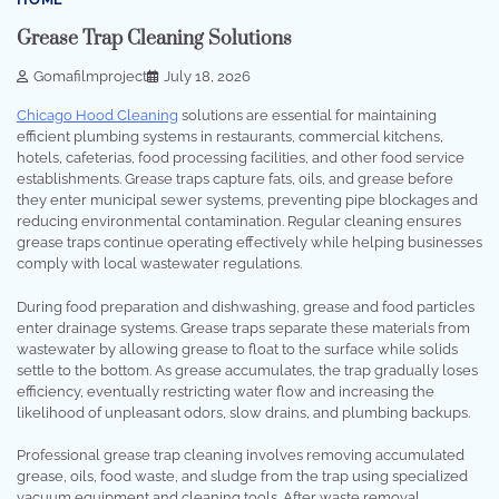
Grease Trap Cleaning Solutions
Gomafilmproject
July 18, 2026
Chicago Hood Cleaning
solutions are essential for maintaining
efficient plumbing systems in restaurants, commercial kitchens,
hotels, cafeterias, food processing facilities, and other food service
establishments. Grease traps capture fats, oils, and grease before
they enter municipal sewer systems, preventing pipe blockages and
reducing environmental contamination. Regular cleaning ensures
grease traps continue operating effectively while helping businesses
comply with local wastewater regulations.
During food preparation and dishwashing, grease and food particles
enter drainage systems. Grease traps separate these materials from
wastewater by allowing grease to float to the surface while solids
settle to the bottom. As grease accumulates, the trap gradually loses
efficiency, eventually restricting water flow and increasing the
likelihood of unpleasant odors, slow drains, and plumbing backups.
Professional grease trap cleaning involves removing accumulated
grease, oils, food waste, and sludge from the trap using specialized
vacuum equipment and cleaning tools. After waste removal,