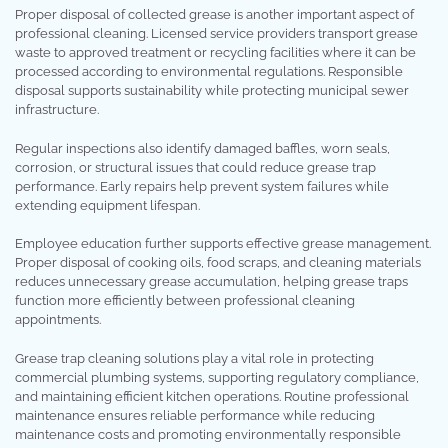
Proper disposal of collected grease is another important aspect of
professional cleaning. Licensed service providers transport grease
waste to approved treatment or recycling facilities where it can be
processed according to environmental regulations. Responsible
disposal supports sustainability while protecting municipal sewer
infrastructure.
Regular inspections also identify damaged baffles, worn seals,
corrosion, or structural issues that could reduce grease trap
performance. Early repairs help prevent system failures while
extending equipment lifespan.
Employee education further supports effective grease management.
Proper disposal of cooking oils, food scraps, and cleaning materials
reduces unnecessary grease accumulation, helping grease traps
function more efficiently between professional cleaning
appointments.
Grease trap cleaning solutions play a vital role in protecting
commercial plumbing systems, supporting regulatory compliance,
and maintaining efficient kitchen operations. Routine professional
maintenance ensures reliable performance while reducing
maintenance costs and promoting environmentally responsible