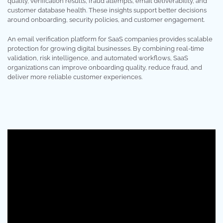
quality, verification results, fraud attempts, email deliverability, and
customer database health. These insights support better decisions
around onboarding, security policies, and customer engagement.
An email verification platform for SaaS companies provides scalable
protection for growing digital businesses. By combining real-time
validation, risk intelligence, and automated workflows, SaaS
organizations can improve onboarding quality, reduce fraud, and
deliver more reliable customer experiences.