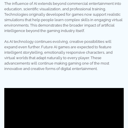
The influence of AI extends beyond commercial entertainment into
education, scientific visualization, and professional training.
Technologies originally developed for games now support realistic
simulations that help people learn complex skills in engaging virtual
environments. This demonstrates the broader impact of artificial
intelligence beyond the gaming industry itself.
As AI technology continues evolving, creative possibilities will
expand even further. Future AI games are expected to feature
intelligent storytelling, emotionally responsive characters, and
virtual worlds that adapt naturally to every player. These
advancements will continue making gaming one of the most
innovative and creative forms of digital entertainment.