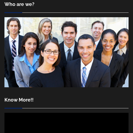
Who are we?
Know More!!
Video
Player