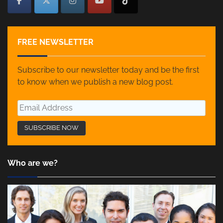
FREE NEWSLETTER
Subscribe to our newsletter today and be the first
to know when we publish a new blog post.
Who are we?