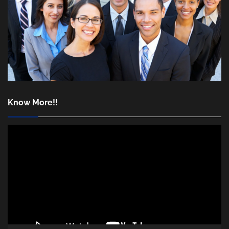
Know More!!
Video
Player