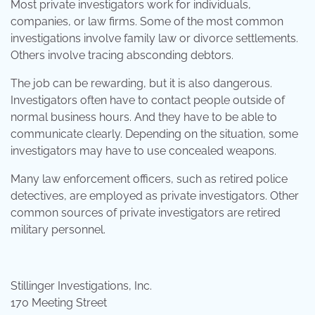
Most private investigators work for individuals,
companies, or law firms. Some of the most common
investigations involve family law or divorce settlements.
Others involve tracing absconding debtors.
The job can be rewarding, but it is also dangerous.
Investigators often have to contact people outside of
normal business hours. And they have to be able to
communicate clearly. Depending on the situation, some
investigators may have to use concealed weapons.
Many law enforcement officers, such as retired police
detectives, are employed as private investigators. Other
common sources of private investigators are retired
military personnel.
Stillinger Investigations, Inc.
170 Meeting Street