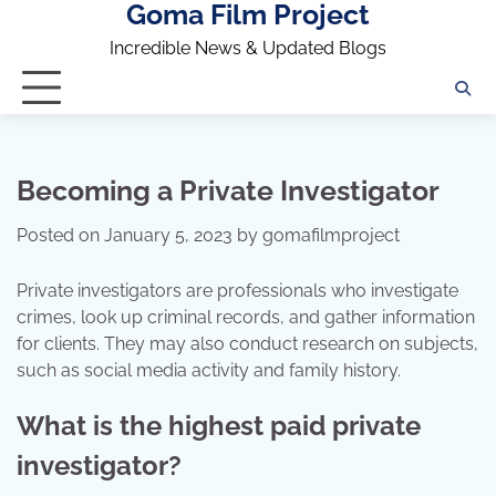
Goma Film Project
Skip
to
Incredible News & Updated Blogs
content
Becoming a Private Investigator
Posted on
January 5, 2023
by
gomafilmproject
Private investigators are professionals who investigate
crimes, look up criminal records, and gather information
for clients. They may also conduct research on subjects,
such as social media activity and family history.
What is the highest paid private
investigator?