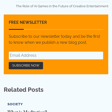
The Role of AI Games in the Future of Creative Entertainment
FREE NEWSLETTER
Subscribe to our newsletter today and be the first
to know when we publish a new blog post.
Related Posts
SOCIETY