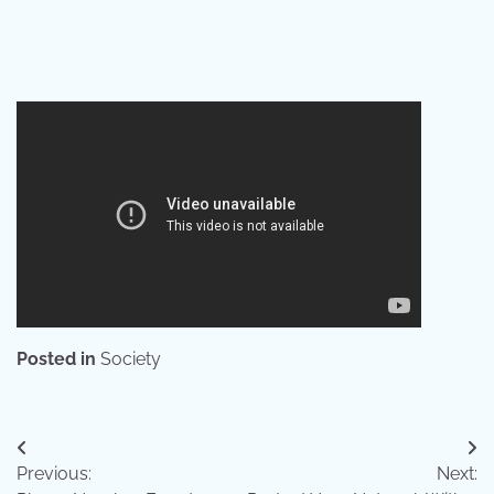
Posted in
Society
Post
Previous:
Next:
navigation