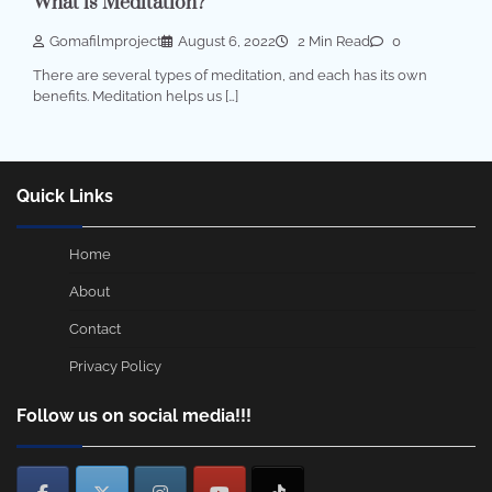
What is Meditation?
Gomafilmproject
August 6, 2022
2 Min Read
0
There are several types of meditation, and each has its own
benefits. Meditation helps us […]
Quick Links
Home
About
Contact
Privacy Policy
Follow us on social media!!!