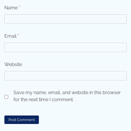
Name
*
Email
*
Website
Save my name, email, and website in this browser
for the next time I comment.