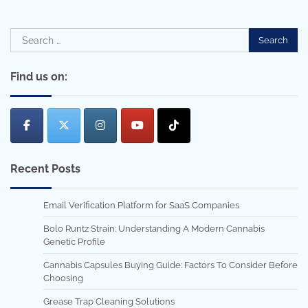
Search
for:
Find us on:
Recent Posts
Email Verification Platform for SaaS Companies
Bolo Runtz Strain: Understanding A Modern Cannabis
Genetic Profile
Cannabis Capsules Buying Guide: Factors To Consider Before
Choosing
Grease Trap Cleaning Solutions