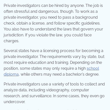
Private investigators can be hired by anyone. The job is
often stressful and dangerous, though. To work as a
private investigator, you need to pass a background
check, obtain a license, and follow specific guidelines.
You also have to understand the laws that govern your
jurisdiction. If you violate the law, you could face
charges.
Several states have a licensing process for becoming a
private investigator. The requirements vary by state, but
most require education and training. Depending on the
position, some states may only require a high
school
diploma
, while others may need a bachelor’s degree.
Private investigators use a variety of tools to collect and
analyze data, including videography, computer
research, and surveillance. In some cases, they even go
undercover.