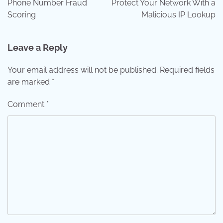
Phone Number Fraud
Protect Your Network With a
Scoring
Malicious IP Lookup
Leave a Reply
Your email address will not be published.
Required fields
are marked
*
Comment
*