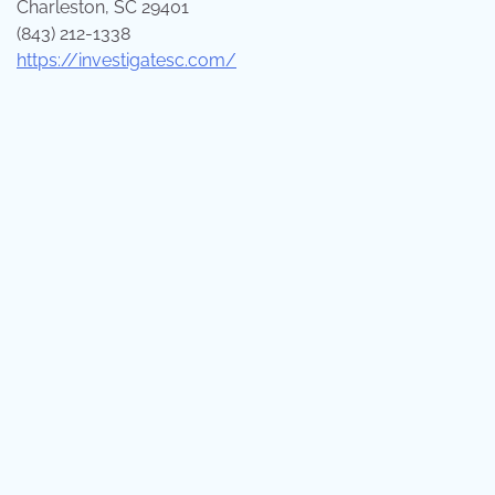
Charleston, SC 29401
(843) 212-1338
https://investigatesc.com/