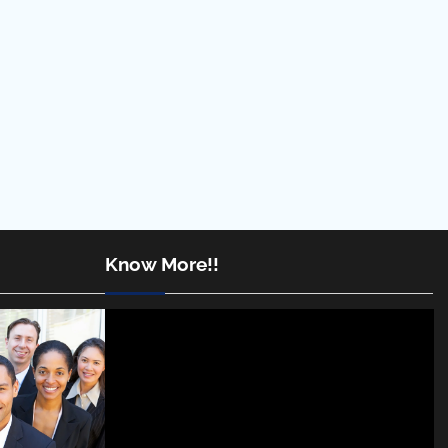
Know More!!
Video
Player