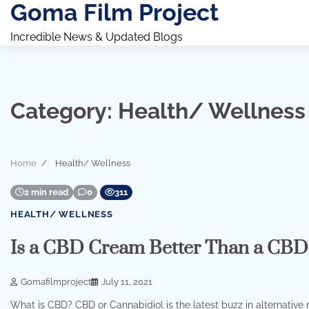
Goma Film Project
Skip
to
Incredible News & Updated Blogs
content
Category:
Health/ Wellness
Home
Health/ Wellness
2 min read
0
311
HEALTH/ WELLNESS
Is a CBD Cream Better Than a CBD
Gomafilmproject
July 11, 2021
What is CBD? CBD or Cannabidiol is the latest buzz in alternative