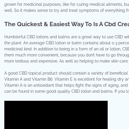
grown for medicinal purposes, like for curing medical ailments, b
well. So it makes sense to try and treat symptoms of everything fr
The Quickest & Easiest Way To Is A Cbd Cr
Humblerful CBD lotions and balms are a great way to use CBD witho
the plant. An average CBD lotion or balm contains about 0.3 perce
medicinal kind. In addition to being in a form of an oil or lotion, 
them much more convenient, because you don’t have to go through 
more tedious and expensive. As well as helping to make skin care 
A good CBD topical product should contain a variety of beneficial 
Vitamin A and Vitamin B6. Vitamin E is excellent for healing dry an
Vitamin A is an antioxidant that helps fight the signs of aging, and
can be found in some good quality CBD lotion and balms. If you lo