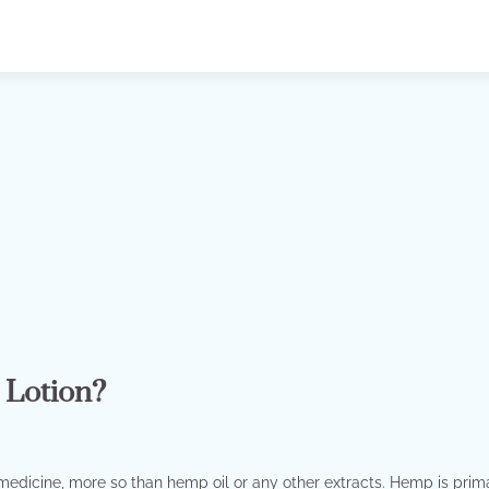
 Lotion?
 medicine, more so than hemp oil or any other extracts. Hemp is prima