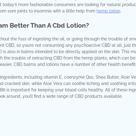
ut today’s more fashionable consumers are looking for natural produc
om sore joints to insomnia with a little help from
hemp lotion
.
eam Better Than A Cbd Lotion?
ut the fuss of ingesting the oil, or going through the trouble of sm
nt CBD, so you’re not consuming any psychoactive CBD at all, just t
CBD is also in balms intended to be directly applied on the skin. This 
the trouble of extracting CBD from the hemp plants, which can be a
easier, CBD balms and lotions have a number of other health benefit
ingredients, including vitamin E, coenzyme Q10, Shea Butter, Aloe Ve
d cracked skin, while Aloe Vera can soothe itching and soothing irrita
 B6 is important for keeping your blood cells healthy. All of these ing
ok around, you’ll find a wide range of CBD products available.