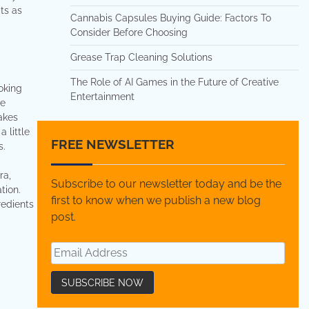
ts as
Cannabis Capsules Buying Guide: Factors To
Consider Before Choosing
Grease Trap Cleaning Solutions
The Role of AI Games in the Future of Creative
oking
Entertainment
he
makes
 little
FREE NEWSLETTER
s.
ra,
Subscribe to our newsletter today and be the
tion.
first to know when we publish a new blog
redients
post.