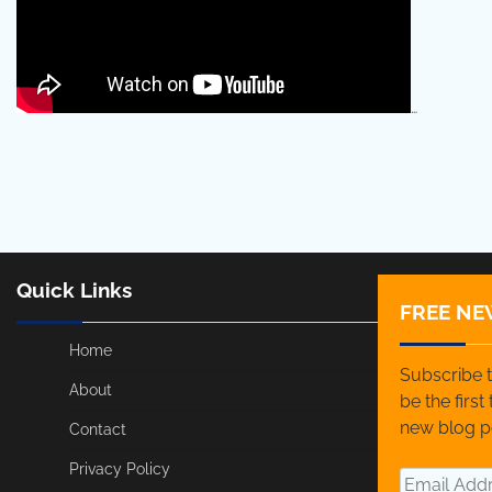
…
Quick Links
FREE NE
Home
Subscribe t
About
be the firs
new blog p
Contact
Privacy Policy