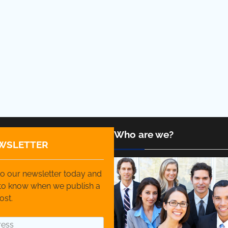
Who are we?
WSLETTER
o our newsletter today and
t to know when we publish a
ost.