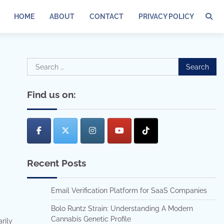
HOME
ABOUT
CONTACT
PRIVACY POLICY
Search
for:
Find us on:
Recent Posts
Email Verification Platform for SaaS Companies
Bolo Runtz Strain: Understanding A Modern
Cannabis Genetic Profile
rily