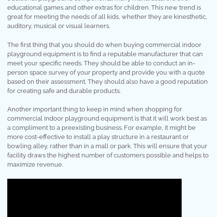
educational games and other extras for children. This new trend is
great for meeting the needs of all kids, whether they are kinesthetic,
auditory, musical or visual learners.
The first thing that you should do when buying commercial indoor
playground equipment is to find a reputable manufacturer that can
meet your specific needs. They should be able to conduct an in-
person space survey of your property and provide you with a quote
based on their assessment. They should also have a good reputation
for creating safe and durable products.
Another important thing to keep in mind when shopping for
commercial indoor playground equipment is that it will work best as
a compliment to a preexisting business. For example, it might be
more cost-effective to install a play structure in a restaurant or
bowling alley, rather than in a mall or park. This will ensure that your
facility draws the highest number of customers possible and helps to
maximize revenue.