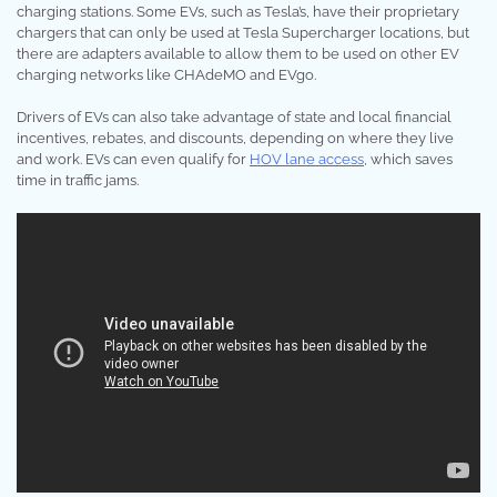
charging stations. Some EVs, such as Tesla’s, have their proprietary
chargers that can only be used at Tesla Supercharger locations, but
there are adapters available to allow them to be used on other EV
charging networks like CHAdeMO and EVgo.
Drivers of EVs can also take advantage of state and local financial
incentives, rebates, and discounts, depending on where they live
and work. EVs can even qualify for
HOV lane access
, which saves
time in traffic jams.