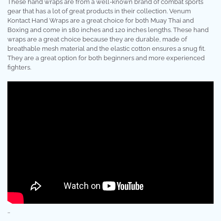
These hand wraps are from a well-known brand of combat sports
gear that has a lot of great products in their collection. Venum
Kontact Hand Wraps are a great choice for both Muay Thai and
Boxing and come in 180 inches and 120 inches lengths. These hand
wraps are a great choice because they are durable, made of
breathable mesh material and the elastic cotton ensures a snug fit.
They are a great option for both beginners and more experienced
fighters.
…