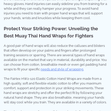
heavy gloves. Hand injuries can easily sideline you from training for a
while and they can really hamper your progress. To avoid hand
injuries you need to train with proper hand wraps that will support
your hands, wrists and knuckles while keeping them cool.
Protect Your Striking Power: Unveiling the
Best Muay Thai Hand Wraps for Fighters
A good pair of hand wraps will also reduce the calluses and blisters
that often develop on your palms and fingers after prolonged
training sessions or sparring. There are several types of hand wraps
available on the market that vary in material, durability and price. You
can choose from cotton, breathable mesh or even gel padding hand
wraps to fit your specific
needs and style of wrapping.
The Fairtex HW2-120 Elastic Cotton Hand Wraps are made from a
high quality, soft and flexible elastic cotton to offer you maximum
comfort, support and protection in your striking movements. These
hand wraps are stretchy and offer the perfect fit by following your
natural hand shape. They are also breathable, meaning your hands
will stay cool while you train. They are available in a variety of colors.