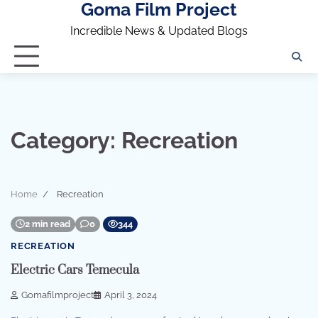
Goma Film Project
Skip
to
Incredible News & Updated Blogs
content
Category:
Recreation
Home
Recreation
2 min read
0
344
RECREATION
Electric Cars Temecula
Gomafilmproject
April 3, 2024