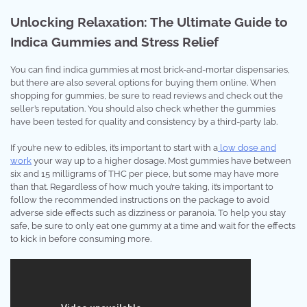
Unlocking Relaxation: The Ultimate Guide to
Indica Gummies and Stress Relief
You can find indica gummies at most brick-and-mortar dispensaries,
but there are also several options for buying them online. When
shopping for gummies, be sure to read reviews and check out the
seller’s reputation. You should also check whether the gummies
have been tested for quality and consistency by a third-party lab.
If you’re new to edibles, it’s important to start with a
low dose and
work
your way up to a higher dosage. Most gummies have between
six and 15 milligrams of THC per piece, but some may have more
than that. Regardless of how much you’re taking, it’s important to
follow the recommended instructions on the package to avoid
adverse side effects such as dizziness or paranoia. To help you stay
safe, be sure to only eat one gummy at a time and wait for the effects
to kick in before consuming more.