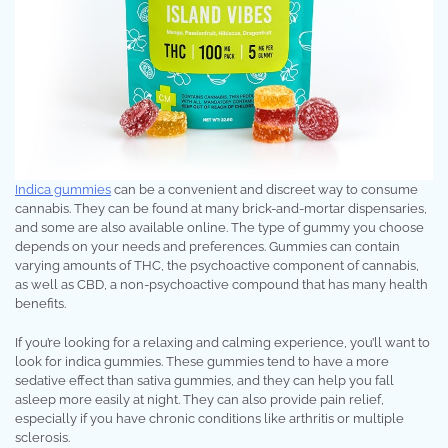
Indica gummies
can be a convenient and discreet way to consume
cannabis. They can be found at many brick-and-mortar dispensaries,
and some are also available online. The type of gummy you choose
depends on your needs and preferences. Gummies can contain
varying amounts of THC, the psychoactive component of cannabis,
as well as CBD, a non-psychoactive compound that has many health
benefits.
If you’re looking for a relaxing and calming experience, you’ll want to
look for indica gummies. These gummies tend to have a more
sedative effect than sativa gummies, and they can help you fall
asleep more easily at night. They can also provide pain relief,
especially if you have chronic conditions like arthritis or multiple
sclerosis.