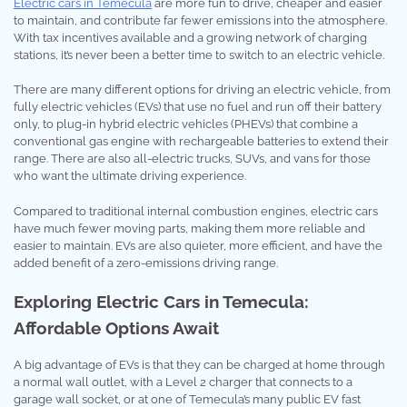
Electric cars in Temecula
are more fun to drive, cheaper and easier
to maintain, and contribute far fewer emissions into the atmosphere.
With tax incentives available and a growing network of charging
stations, it’s never been a better time to switch to an electric vehicle.
There are many different options for driving an electric vehicle, from
fully electric vehicles (EVs) that use no fuel and run off their battery
only, to plug-in hybrid electric vehicles (PHEVs) that combine a
conventional gas engine with rechargeable batteries to extend their
range. There are also all-electric trucks, SUVs, and vans for those
who want the ultimate driving experience.
Compared to traditional internal combustion engines, electric cars
have much fewer moving parts, making them more reliable and
easier to maintain. EVs are also quieter, more efficient, and have the
added benefit of a zero-emissions driving range.
Exploring Electric Cars in Temecula:
Affordable Options Await
A big advantage of EVs is that they can be charged at home through
a normal wall outlet, with a Level 2 charger that connects to a
garage wall socket, or at one of Temecula’s many public EV fast