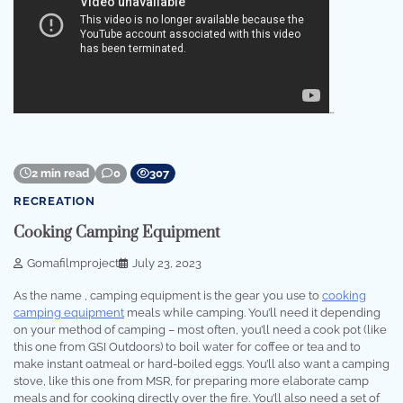
…
2 min read
0
307
RECREATION
Cooking Camping Equipment
Gomafilmproject
July 23, 2023
As the name , camping equipment is the gear you use to
cooking
camping equipment
meals while camping. You’ll need it depending
on your method of camping – most often, you’ll need a cook pot (like
this one from GSI Outdoors) to boil water for coffee or tea and to
make instant oatmeal or hard-boiled eggs. You’ll also want a camping
stove, like this one from MSR, for preparing more elaborate camp
meals and for cooking directly over the fire. You’ll also need a set of