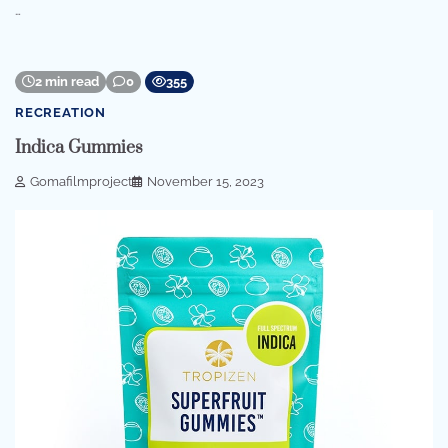
…
2 min read
0
355
RECREATION
Indica Gummies
Gomafilmproject
November 15, 2023