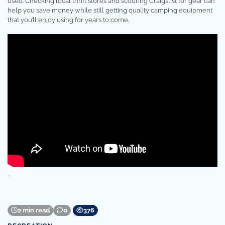
used. Checking local thrift stores and scouring Craigslist for gear can
help you save money while still getting quality camping equipment
that you’ll enjoy using for years to come.
…
2 min read
0
376