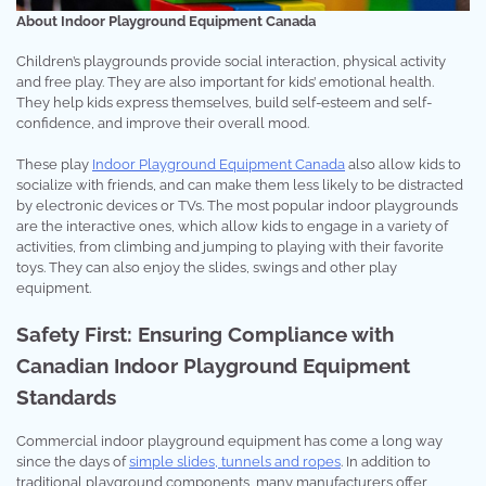
About Indoor Playground Equipment Canada
Children’s playgrounds provide social interaction, physical activity
and free play. They are also important for kids’ emotional health.
They help kids express themselves, build self-esteem and self-
confidence, and improve their overall mood.
These play
Indoor Playground Equipment Canada
also allow kids to
socialize with friends, and can make them less likely to be distracted
by electronic devices or TVs. The most popular indoor playgrounds
are the interactive ones, which allow kids to engage in a variety of
activities, from climbing and jumping to playing with their favorite
toys. They can also enjoy the slides, swings and other play
equipment.
Safety First: Ensuring Compliance with
Canadian Indoor Playground Equipment
Standards
Commercial indoor playground equipment has come a long way
since the days of
simple slides, tunnels and ropes
. In addition to
traditional playground components, many manufacturers offer