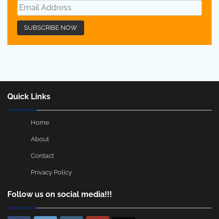
Quick Links
Home
About
Contact
Privacy Policy
Follow us on social media!!!