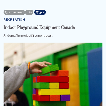
2 min read
0
342
RECREATION
Indoor Playground Equipment Canada
Gomafilmproject
June 3, 2023