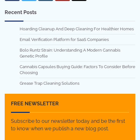
Recent Posts
Hoarding Cleanup And Deep Cleaning For Healthier Homes
Email Verification Platform for SaaS Companies
Bolo Runtz Strain: Understanding A Modern Cannabis
Genetic Profile
Cannabis Capsules Buying Guide: Factors To Consider Before
Choosing
Grease Trap Cleaning Solutions
FREE NEWSLETTER
Subscribe to our newsletter today and be the first
to know when we publish a new blog post.