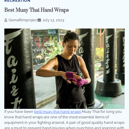
RECREATION
Best Muay Thai Hand Wraps
Gomafilmproject
July 13, 2023
If you have been
best muay thai hand wraps
Muay Thai for long you
know that hand wraps are one of the most essential items of
equipment in your fighting arsenal. A pair of good quality hand wraps
are a must to prevent hand injuries when punching and sparring with