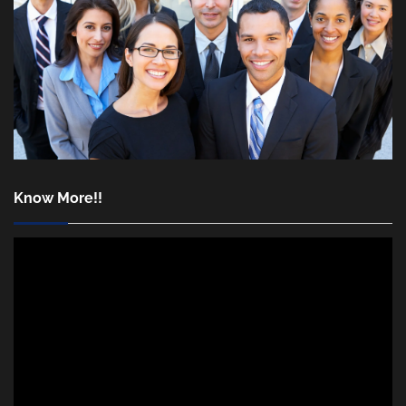
Know More!!
Video
Player