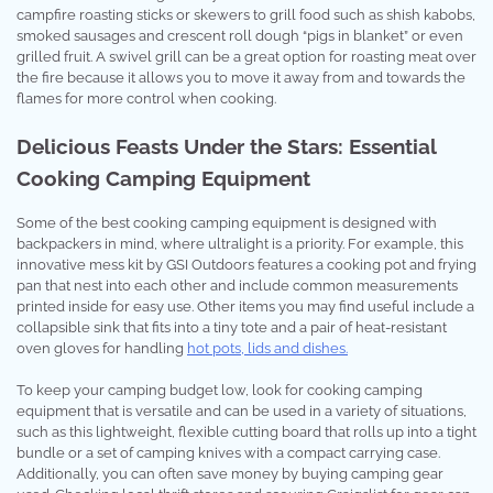
campfire roasting sticks or skewers to grill food such as shish kabobs,
smoked sausages and crescent roll dough “pigs in blanket” or even
grilled fruit. A swivel grill can be a great option for roasting meat over
the fire because it allows you to move it away from and towards the
flames for more control when cooking.
Delicious Feasts Under the Stars: Essential
Cooking Camping Equipment
Some of the best cooking camping equipment is designed with
backpackers in mind, where ultralight is a priority. For example, this
innovative mess kit by GSI Outdoors features a cooking pot and frying
pan that nest into each other and include common measurements
printed inside for easy use. Other items you may find useful include a
collapsible sink that fits into a tiny tote and a pair of heat-resistant
oven gloves for handling
hot pots, lids and dishes.
To keep your camping budget low, look for cooking camping
equipment that is versatile and can be used in a variety of situations,
such as this lightweight, flexible cutting board that rolls up into a tight
bundle or a set of camping knives with a compact carrying case.
Additionally, you can often save money by buying camping gear