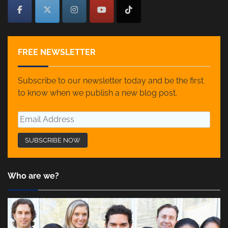
FREE NEWSLETTER
Subscribe to our newsletter today and be the first
to know when we publish a new blog post.
Who are we?