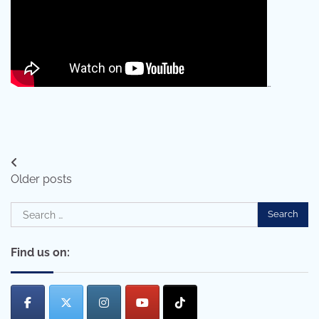
…
Posts
Older posts
navigation
Search
for:
Find us on: