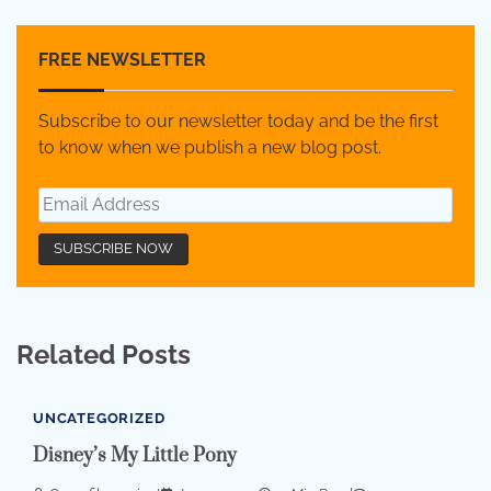
FREE NEWSLETTER
Subscribe to our newsletter today and be the first
to know when we publish a new blog post.
Related Posts
UNCATEGORIZED
Disney’s My Little Pony