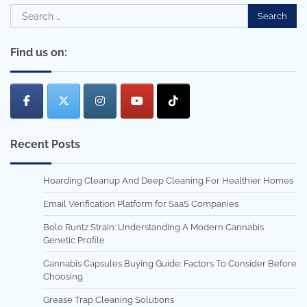
Search
for:
Find us on:
Recent Posts
Hoarding Cleanup And Deep Cleaning For Healthier Homes
Email Verification Platform for SaaS Companies
Bolo Runtz Strain: Understanding A Modern Cannabis
Genetic Profile
Cannabis Capsules Buying Guide: Factors To Consider Before
Choosing
Grease Trap Cleaning Solutions