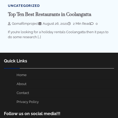
UNCATEGORIZED
Top Ten Best Restaurants in Coolangatta
Gomafilmproject
August 26, 2021
2 Min Read
0
If you’re looking for a holiday rentals Coolangatta then it pays to
do some research […]
Quick Links
Home
About
Contact
Privacy Policy
Follow us on social media!!!