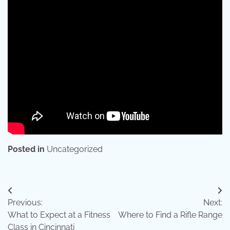
Posted in
Uncategorized
Post
Previous:
Next:
navigation
What to Expect at a Fitness
Where to Find a Rifle Range
Class in Cincinnati