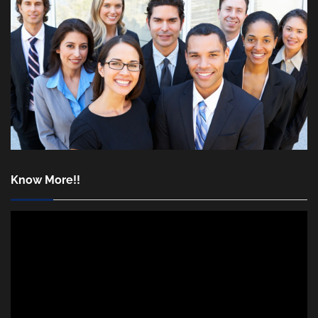
Know More!!
Video
Player