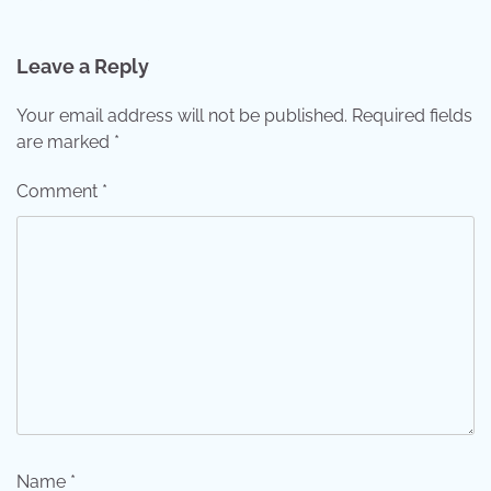
Leave a Reply
Your email address will not be published.
Required fields
are marked
*
Comment
*
Name
*