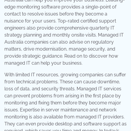
edge monitoring software provides a single-point of
contact to resolve issues before they become a
nuisance for your users. Top-rated certified support
engineers also provide comprehensive quarterly IT
strategy planning and monthly onsite visits. Managed IT
Australia companies can also advise on regulatory
matters, drive modernisation, manage security, and
provide strategic guidance. Read on to discover how
managed IT can help your business.
With limited IT resources, growing companies can suffer
from technical problems. These can cause downtime,
loss of data, and security threats. Managed IT services
can prevent problems from arising in the first place by
monitoring and fixing them before they become major
issues. Expertise in server maintenance and network
monitoring is also available from managed IT providers.
They can even provide desktop and software support as
required, which saves you time and money. In today’s