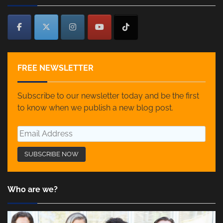
FREE NEWSLETTER
Subscribe to our newsletter today and be the first
to know when we publish a new blog post.
Who are we?