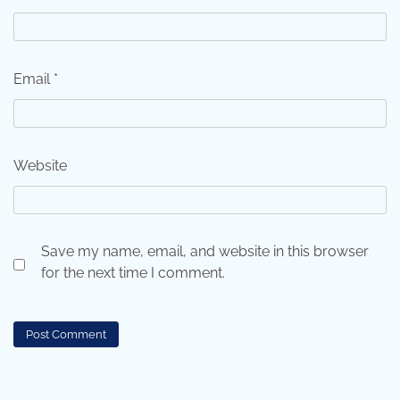
Email
*
Website
Save my name, email, and website in this browser
for the next time I comment.