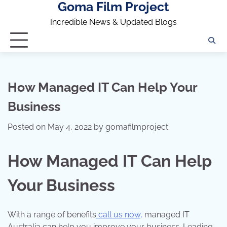
Goma Film Project
Skip
to
Incredible News & Updated Blogs
content
How Managed IT Can Help Your
Business
Posted on
May 4, 2022
by
gomafilmproject
How Managed IT Can Help
Your Business
With a range of benefits
call us now
,
managed IT
Australia can help you improve your business. Leading-