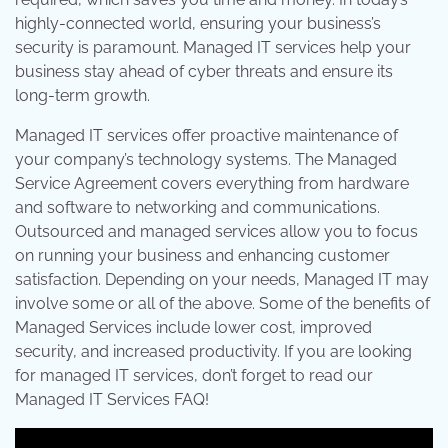
highly-connected world, ensuring your business’s
security is paramount. Managed IT services help your
business stay ahead of cyber threats and ensure its
long-term growth.
Managed IT services offer proactive maintenance of
your company’s technology systems. The Managed
Service Agreement covers everything from hardware
and software to networking and communications.
Outsourced and managed services allow you to focus
on running your business and enhancing customer
satisfaction. Depending on your needs, Managed IT may
involve some or all of the above. Some of the benefits of
Managed Services include lower cost, improved
security, and increased productivity. If you are looking
for managed IT services, don’t forget to read our
Managed IT Services FAQ!