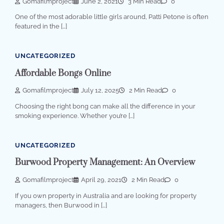
Gomafilmproject
June 2, 2021
3 Min Read
0
One of the most adorable little girls around, Patti Petone is often
featured in the […]
UNCATEGORIZED
Affordable Bongs Online
Gomafilmproject
July 12, 2025
2 Min Read
0
Choosing the right bong can make all the difference in your
smoking experience. Whether you’re […]
UNCATEGORIZED
Burwood Property Management: An Overview
Gomafilmproject
April 29, 2021
2 Min Read
0
If you own property in Australia and are looking for property
managers, then Burwood in […]