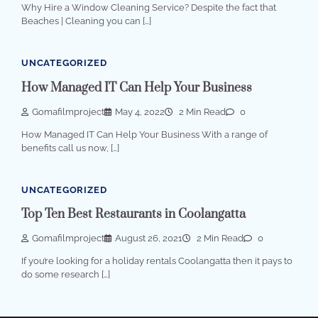
Why Hire a Window Cleaning Service? Despite the fact that
Beaches | Cleaning you can […]
UNCATEGORIZED
How Managed IT Can Help Your Business
Gomafilmproject
May 4, 2022
2 Min Read
0
How Managed IT Can Help Your Business With a range of
benefits call us now, […]
UNCATEGORIZED
Top Ten Best Restaurants in Coolangatta
Gomafilmproject
August 26, 2021
2 Min Read
0
If you’re looking for a holiday rentals Coolangatta then it pays to
do some research […]