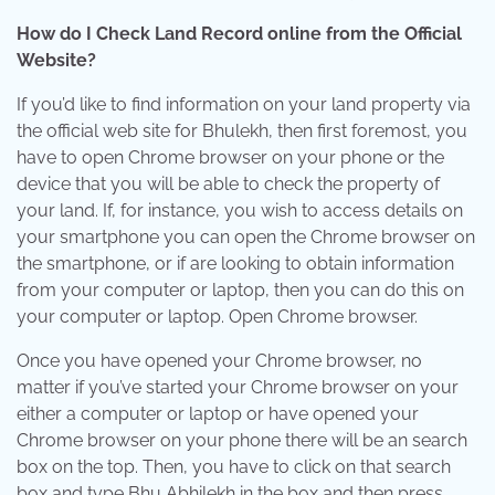
How do I Check Land Record online from the Official
Website?
If you’d like to find information on your land property via
the official web site for Bhulekh, then first foremost, you
have to open Chrome browser on your phone or the
device that you will be able to check the property of
your land. If, for instance, you wish to access details on
your smartphone you can open the Chrome browser on
the smartphone, or if are looking to obtain information
from your computer or laptop, then you can do this on
your computer or laptop. Open Chrome browser.
Once you have opened your Chrome browser, no
matter if you’ve started your Chrome browser on your
either a computer or laptop or have opened your
Chrome browser on your phone there will be an search
box on the top. Then, you have to click on that search
box and type Bhu Abhilekh in the box and then press