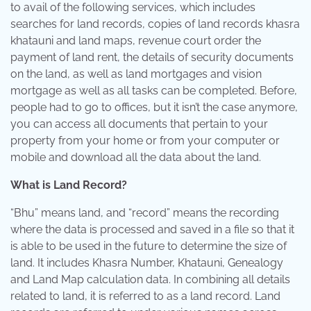
to avail of the following services, which includes
searches for land records, copies of land records khasra
khatauni and land maps, revenue court order the
payment of land rent, the details of security documents
on the land, as well as land mortgages and vision
mortgage as well as all tasks can be completed. Before,
people had to go to offices, but it isn’t the case anymore,
you can access all documents that pertain to your
property from your home or from your computer or
mobile and download all the data about the land.
What is Land Record?
“Bhu” means land, and “record” means the recording
where the data is processed and saved in a file so that it
is able to be used in the future to determine the size of
land. It includes Khasra Number, Khatauni, Genealogy
and Land Map calculation data. In combining all details
related to land, it is referred to as a land record. Land