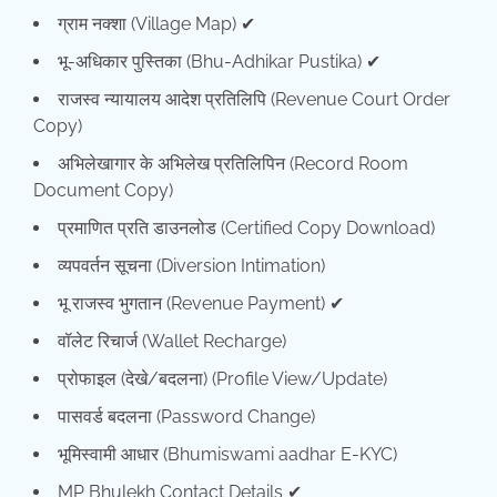
ग्राम नक्शा (Village Map) ✔
भू-अधिकार पुस्तिका (Bhu-Adhikar Pustika) ✔
राजस्व न्यायालय आदेश प्रतिलिपि (Revenue Court Order
Copy)
अभिलेखागार के अभिलेख प्रतिलिपिन (Record Room
Document Copy)
प्रमाणित प्रति डाउनलोड (Certified Copy Download)
व्यपवर्तन सूचना (Diversion Intimation)
भू राजस्व भुगतान (Revenue Payment) ✔
वॉलेट रिचार्ज (Wallet Recharge)
प्रोफाइल (देखे/बदलना) (Profile View/Update)
पासवर्ड बदलना (Password Change)
भूमिस्वामी आधार (Bhumiswami aadhar E-KYC)
MP Bhulekh Contact Details ✔