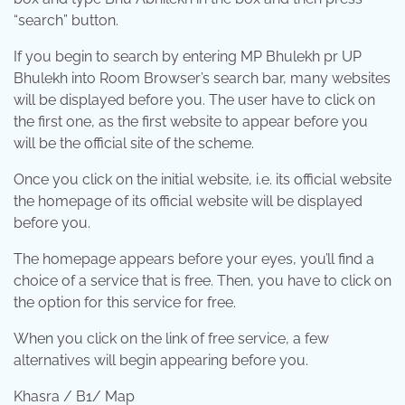
“search” button.
If you begin to search by entering MP Bhulekh pr UP
Bhulekh into Room Browser’s search bar, many websites
will be displayed before you. The user have to click on
the first one, as the first website to appear before you
will be the official site of the scheme.
Once you click on the initial website, i.e. its official website
the homepage of its official website will be displayed
before you.
The homepage appears before your eyes, you’ll find a
choice of a service that is free. Then, you have to click on
the option for this service for free.
When you click on the link of free service, a few
alternatives will begin appearing before you.
Khasra / B1/ Map