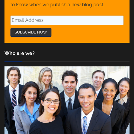
to know when we publish a new blog post.
Who are we?