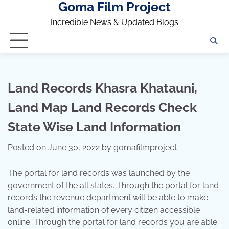
Goma Film Project
Skip
to
Incredible News & Updated Blogs
content
Land Records Khasra Khatauni,
Land Map Land Records Check
State Wise Land Information
Posted on
June 30, 2022
by
gomafilmproject
The portal for land records was launched by the
government of the all states. Through the portal for land
records the revenue department will be able to make
land-related information of every citizen accessible
online. Through the portal for land records you are able