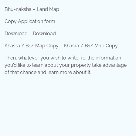
Bhu-naksha – Land Map
Copy Application form
Download – Download
Khasra / B1/ Map Copy – Khasra / B1/ Map Copy
Then, whatever you wish to write, i.e. the information
you’d like to learn about your property take advantage
of that chance and learn more about it.