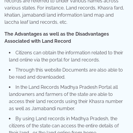
records are referred to under various names across
various states. For instance, Land records, Khasra fard,
khatian, jamabandi land information land map and
laccha leaf land records, etc.
The Advantages as well as the Disadvantages
Associated with Land Record
Citizens can obtain the information related to their
land online via the portal for land records.
Through this website Documents are also able to
be read and downloaded.
In the Land Records Madhya Pradesh Portal all
landowners and farmers of the state are able to
access their land records using their Khasra number
as well as Jamabandi number.
By using Land records in Madhya Pradesh, the
citizens of the state can access the entire details of
their land , or the land online from home.