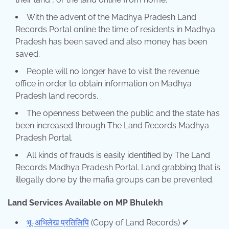
With the advent of the Madhya Pradesh Land
Records Portal online the time of residents in Madhya
Pradesh has been saved and also money has been
saved.
People will no longer have to visit the revenue
office in order to obtain information on Madhya
Pradesh land records.
The openness between the public and the state has
been increased through The Land Records Madhya
Pradesh Portal.
All kinds of frauds is easily identified by The Land
Records Madhya Pradesh Portal. Land grabbing that is
illegally done by the mafia groups can be prevented.
Land Services Available on MP Bhulekh
भू-अभिलेख प्रतिलिपि
(Copy of Land Records) ✔