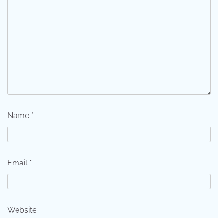
Name
*
Email
*
Website