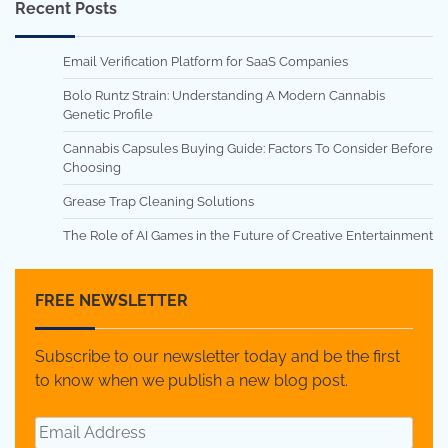
Recent Posts
Email Verification Platform for SaaS Companies
Bolo Runtz Strain: Understanding A Modern Cannabis
Genetic Profile
Cannabis Capsules Buying Guide: Factors To Consider Before
Choosing
Grease Trap Cleaning Solutions
The Role of AI Games in the Future of Creative Entertainment
FREE NEWSLETTER
Subscribe to our newsletter today and be the first
to know when we publish a new blog post.