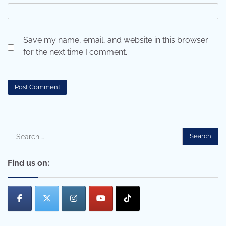
Save my name, email, and website in this browser
for the next time I comment.
Search
for:
Find us on: