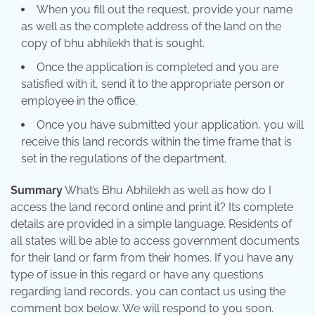
When you fill out the request, provide your name
as well as the complete address of the land on the
copy of bhu abhilekh that is sought.
Once the application is completed and you are
satisfied with it, send it to the appropriate person or
employee in the office.
Once you have submitted your application, you will
receive this land records within the time frame that is
set in the regulations of the department.
Summary
What’s Bhu Abhilekh as well as how do I
access the land record online and print it? Its complete
details are provided in a simple language. Residents of
all states will be able to access government documents
for their land or farm from their homes. If you have any
type of issue in this regard or have any questions
regarding land records, you can contact us using the
comment box below. We will respond to you soon.