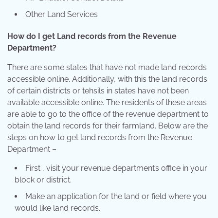
Other Land Services
How do I get Land records from the Revenue
Department?
There are some states that have not made land records
accessible online. Additionally, with this the land records
of certain districts or tehsils in states have not been
available accessible online. The residents of these areas
are able to go to the office of the revenue department to
obtain the land records for their farmland. Below are the
steps on how to get land records from the Revenue
Department –
First , visit your revenue department’s office in your
block or district.
Make an application for the land or field where you
would like land records.