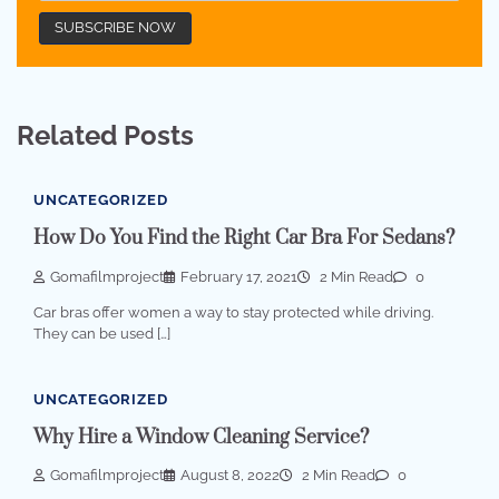
Related Posts
UNCATEGORIZED
How Do You Find the Right Car Bra For Sedans?
Gomafilmproject
February 17, 2021
2 Min Read
0
Car bras offer women a way to stay protected while driving.
They can be used […]
UNCATEGORIZED
Why Hire a Window Cleaning Service?
Gomafilmproject
August 8, 2022
2 Min Read
0