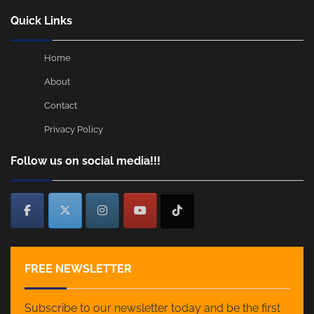
Quick Links
Home
About
Contact
Privacy Policy
Follow us on social media!!!
FREE NEWSLETTER
Subscribe to our newsletter today and be the first