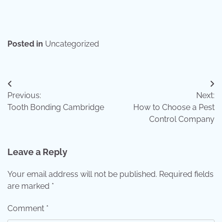
Posted in
Uncategorized
Post
Previous:
Next:
navigation
Tooth Bonding Cambridge
How to Choose a Pest
Control Company
Leave a Reply
Your email address will not be published.
Required fields
are marked
*
Comment
*