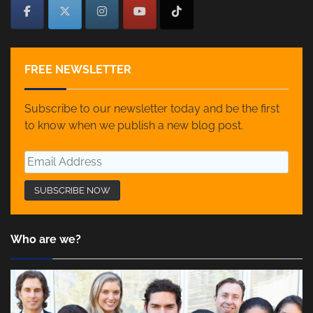
FREE NEWSLETTER
Subscribe to our newsletter today and be the first
to know when we publish a new blog post.
Who are we?