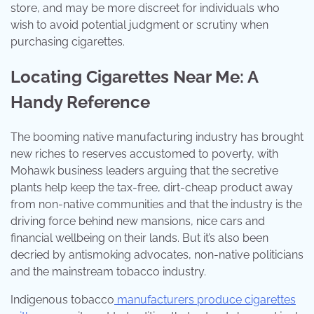
store, and may be more discreet for individuals who
wish to avoid potential judgment or scrutiny when
purchasing cigarettes.
Locating Cigarettes Near Me: A
Handy Reference
The booming native manufacturing industry has brought
new riches to reserves accustomed to poverty, with
Mohawk business leaders arguing that the secretive
plants help keep the tax-free, dirt-cheap product away
from non-native communities and that the industry is the
driving force behind new mansions, nice cars and
financial wellbeing on their lands. But it’s also been
decried by antismoking advocates, non-native politicians
and the mainstream tobacco industry.
Indigenous tobacco
manufacturers produce cigarettes