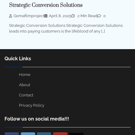
Strategic Conversion Solutions
Gomafilmproject
April 8, 2025
2 Min Read
0
Strategic Conversion Solutions Strategic Conversion Solutions
leads into paying customers is the lifeblood of any […]
Quick Links
Home
About
Contact
Privacy Policy
Follow us on social media!!!