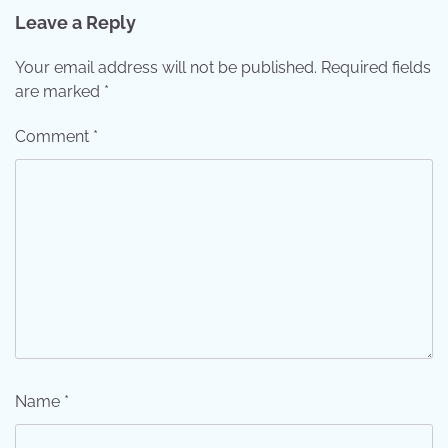
Leave a Reply
Your email address will not be published.
Required fields
are marked
*
Comment
*
Name
*