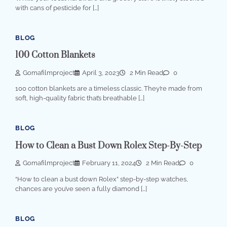
with cans of pesticide for […]
BLOG
100 Cotton Blankets
Gomafilmproject
April 3, 2023
2 Min Read
0
100 cotton blankets are a timeless classic. They’re made from
soft, high-quality fabric that’s breathable […]
BLOG
How to Clean a Bust Down Rolex Step-By-Step
Gomafilmproject
February 11, 2024
2 Min Read
0
“How to clean a bust down Rolex” step-by-step watches,
chances are you’ve seen a fully diamond […]
BLOG