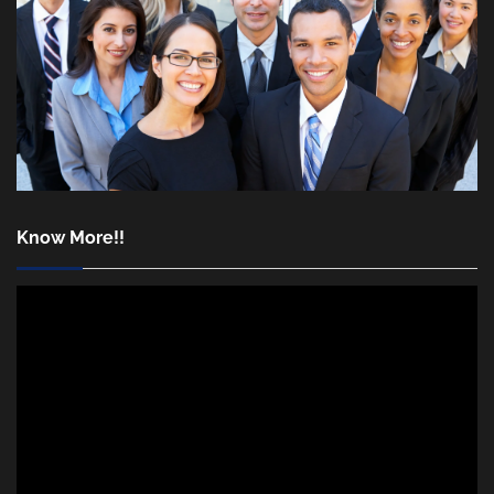
Know More!!
Video
Player