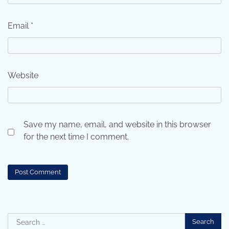
Email
*
Website
Save my name, email, and website in this browser
for the next time I comment.
Search