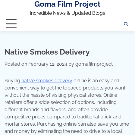
Goma Film Project
Skip
to
Incredible News & Updated Blogs
content
Native Smokes Delivery
Posted on
February 12, 2024
by
gomafilmproject
Buying
native smokes delivery
online is an easy and
convenient way to get the tobacco products you want
without the hassle of visiting physical stores. Online
retailers offer a wide selection of options, including
different brands and flavors, and often provide
competitive prices compared to traditional brick-and-
mortar stores. Purchasing online can also save you time
and money by eliminating the need to drive to a local