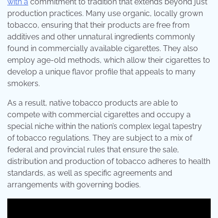
with a
commitment to tradition that extends beyond just
production practices. Many use organic, locally grown
tobacco, ensuring that their products are free from
additives and other unnatural ingredients commonly
found in commercially available cigarettes. They also
employ age-old methods, which allow their cigarettes to
develop a unique flavor profile that appeals to many
smokers.
As a result, native tobacco products are able to
compete with commercial cigarettes and occupy a
special niche within the nation’s complex legal tapestry
of tobacco regulations. They are subject to a mix of
federal and provincial rules that ensure the sale,
distribution and production of tobacco adheres to health
standards, as well as specific agreements and
arrangements with governing bodies.