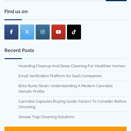
for:
Find us on:
Recent Posts
Hoarding Cleanup And Deep Cleaning For Healthier Homes
Email Verification Platform for SaaS Companies
Bolo Runtz Strain: Understanding A Modern Cannabis
Genetic Profile
Cannabis Capsules Buying Guide: Factors To Consider Before
Choosing
Grease Trap Cleaning Solutions