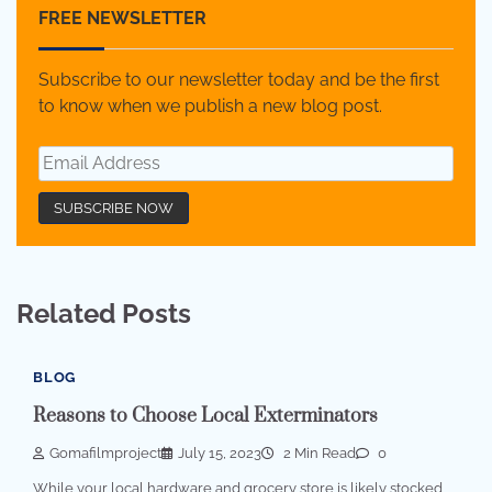
FREE NEWSLETTER
Subscribe to our newsletter today and be the first
to know when we publish a new blog post.
Related Posts
BLOG
Reasons to Choose Local Exterminators
Gomafilmproject
July 15, 2023
2 Min Read
0
While your local hardware and grocery store is likely stocked