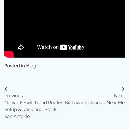
Posted in
Blog
Post
Previous:
Next:
navigation
Network Switch and Router
Biohazard Cleanup Near Me
Setup & Rack-and-Stack
San Antonio