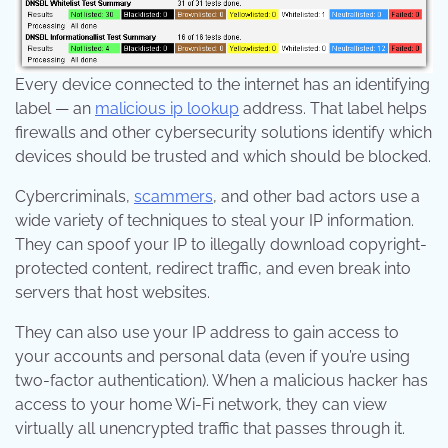
Every device connected to the internet has an identifying
label — an
malicious ip lookup
address. That label helps
firewalls and other cybersecurity solutions identify which
devices should be trusted and which should be blocked.
Cybercriminals,
scammers
, and other bad actors use a
wide variety of techniques to steal your IP information.
They can spoof your IP to illegally download copyright-
protected content, redirect traffic, and even break into
servers that host websites.
They can also use your IP address to gain access to
your accounts and personal data (even if you’re using
two-factor authentication). When a malicious hacker has
access to your home Wi-Fi network, they can view
virtually all unencrypted traffic that passes through it.