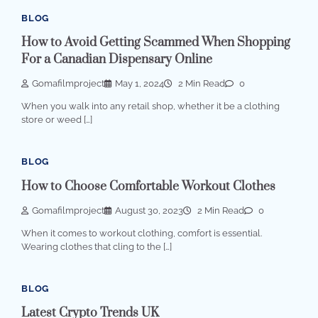
BLOG
How to Avoid Getting Scammed When Shopping
For a Canadian Dispensary Online
Gomafilmproject
May 1, 2024
2 Min Read
0
When you walk into any retail shop, whether it be a clothing
store or weed […]
BLOG
How to Choose Comfortable Workout Clothes
Gomafilmproject
August 30, 2023
2 Min Read
0
When it comes to workout clothing, comfort is essential.
Wearing clothes that cling to the […]
BLOG
Latest Crypto Trends UK