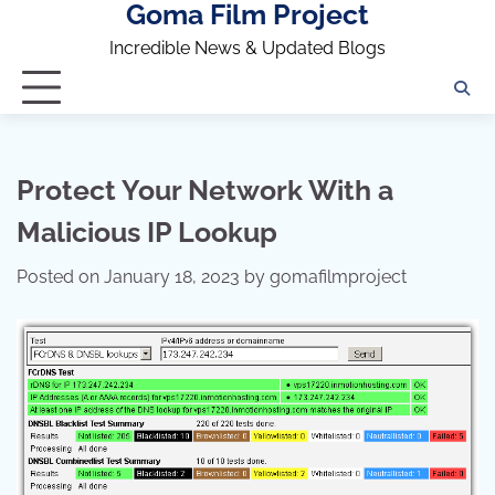
Goma Film Project
Skip
to
Incredible News & Updated Blogs
content
Protect Your Network With a
Malicious IP Lookup
Posted on
January 18, 2023
by
gomafilmproject