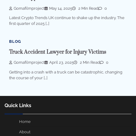
Gomafilmproject
May 14, 2025
2 Min Read
0
Latest Crypto Trends UK continue to shake up the industry. The
first quarter of 2025 […]
BLOG
Truck Accident Lawyer for Injury Victims
Gomafilmproject
April 23, 2025
2 Min Read
0
Getting into a crash with a truck can be catastrophic, changing
the course of your […]
Quick Links
Home
About