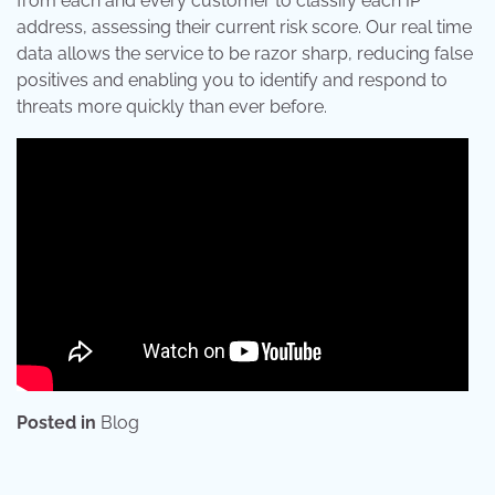
from each and every customer to classify each IP
address, assessing their current risk score. Our real time
data allows the service to be razor sharp, reducing false
positives and enabling you to identify and respond to
threats more quickly than ever before.
Posted in
Blog