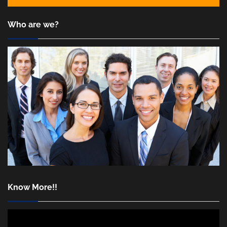
Who are we?
Know More!!
Video
Player