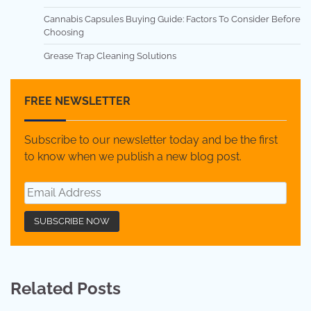
Cannabis Capsules Buying Guide: Factors To Consider Before
Choosing
Grease Trap Cleaning Solutions
FREE NEWSLETTER
Subscribe to our newsletter today and be the first
to know when we publish a new blog post.
Related Posts