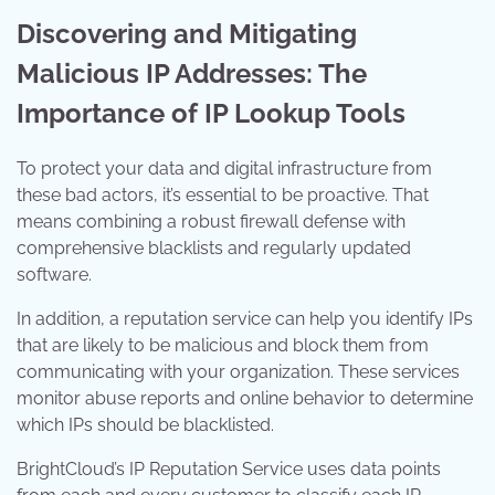
Discovering and Mitigating
Malicious IP Addresses: The
Importance of IP Lookup Tools
To protect your data and digital infrastructure from
these bad actors, it’s essential to be proactive. That
means combining a robust firewall defense with
comprehensive blacklists and regularly updated
software.
In addition, a reputation service can help you identify IPs
that are likely to be malicious and block them from
communicating with your organization. These services
monitor abuse reports and online behavior to determine
which IPs should be blacklisted.
BrightCloud’s IP Reputation Service uses data points