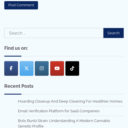
Search
for:
Find us on:
Recent Posts
Hoarding Cleanup And Deep Cleaning For Healthier Homes
Email Verification Platform for SaaS Companies
Bolo Runtz Strain: Understanding A Modern Cannabis
Genetic Profile