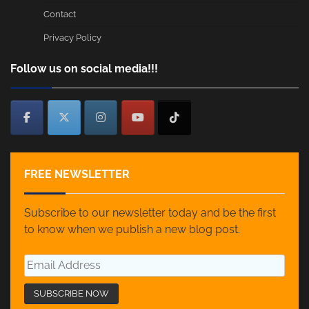
Contact
Privacy Policy
Follow us on social media!!!
FREE NEWSLETTER
Subscribe to our newsletter today and be the first
to know when we publish a new blog post.