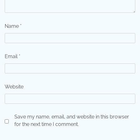
Name
*
Email
*
Website
Save my name, email, and website in this browser
for the next time I comment.