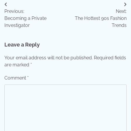
Post
Previous:
Next:
navigation
Becoming a Private
The Hottest 90s Fashion
Investigator
Trends
Leave a Reply
Your email address will not be published.
Required fields
are marked
*
Comment
*