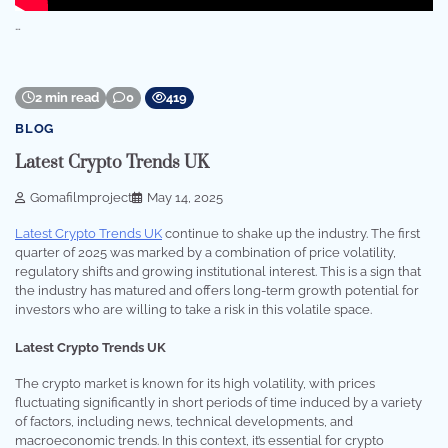
…
2 min read
0
419
BLOG
Latest Crypto Trends UK
Gomafilmproject
May 14, 2025
Latest Crypto Trends UK
continue to shake up the industry. The first
quarter of 2025 was marked by a combination of price volatility,
regulatory shifts and growing institutional interest. This is a sign that
the industry has matured and offers long-term growth potential for
investors who are willing to take a risk in this volatile space.
Latest Crypto Trends UK
The crypto market is known for its high volatility, with prices
fluctuating significantly in short periods of time induced by a variety
of factors, including news, technical developments, and
macroeconomic trends. In this context, it’s essential for crypto