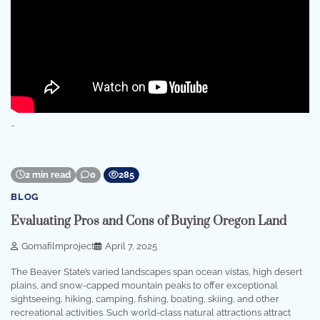
…
2 min read
0
285
BLOG
Evaluating Pros and Cons of Buying Oregon Land
Gomafilmproject
April 7, 2025
The Beaver State’s varied landscapes span ocean vistas, high desert
plains, and snow-capped mountain peaks to offer exceptional
sightseeing, hiking, camping, fishing, boating, skiing, and other
recreational activities. Such world-class natural attractions attract