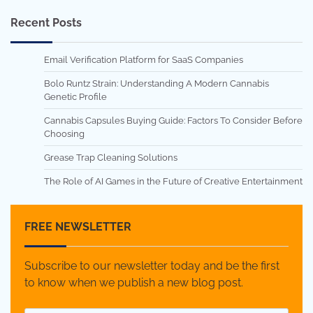
Recent Posts
Email Verification Platform for SaaS Companies
Bolo Runtz Strain: Understanding A Modern Cannabis
Genetic Profile
Cannabis Capsules Buying Guide: Factors To Consider Before
Choosing
Grease Trap Cleaning Solutions
The Role of AI Games in the Future of Creative Entertainment
FREE NEWSLETTER
Subscribe to our newsletter today and be the first
to know when we publish a new blog post.