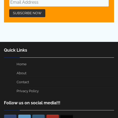
Quick Links
Home
About
Contact
Privacy Policy
Follow us on social media!!!