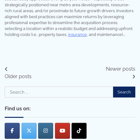
strategically positioned near metro area developments, resource-
rich rural areas, and/or proximate to future growth drivers. Investors
aligned with best practices can maximize returns by leveraging
professional expertise to streamline the acquisition process,
selecting a location within a realistic budget and addressing upfront
holding costs (i.e., property taxes,
insurance
, and maintenance).…
Posts
Newer posts
Older posts
navigation
Search
for:
Find us on: