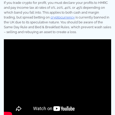
If you trade crypto for profit, you must declare your profits to HMRC
and pay income tax at rates of 0%, 20%, 40%, or 45% depending on
which band you fall into. This applies to both cash and margin
trading, but spread betting on
cryptocurrency
is currently banned in
the UK due to its speculative nature. You should be aware of the
Same Day Rule and Bed & Breakfast Rules, which prevent wash sales
– selling and rebuying an asset to create a loss.