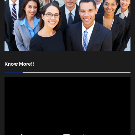
Know More!!
Video
Player