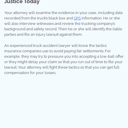
Justice Today
Your attorney will examine the evidence in your case, including data
recorded from the truck’s black box and
GPS
information. He or she
will also interview witnesses and review the trucking company’s
background and safety record. Then he or she will identify the liable
parties and file an injury lawsuit against them.
An experienced truck accident lawyer will know the tactics
insurance companies use to avoid paying fair settlements. For
example, they may try to pressure you into accepting a low-ball offer
or they might delay your claim so that you run out of time to file your
lawsuit. Your attorney will fight these tactics so that you can get full
compensation for your losses.