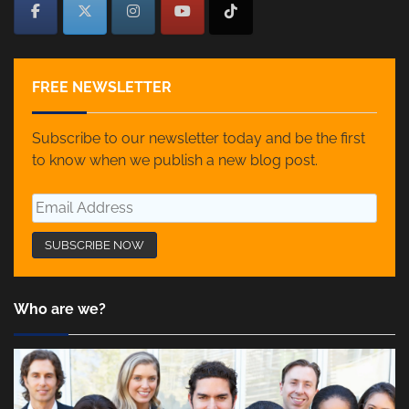
FREE NEWSLETTER
Subscribe to our newsletter today and be the first
to know when we publish a new blog post.
Who are we?