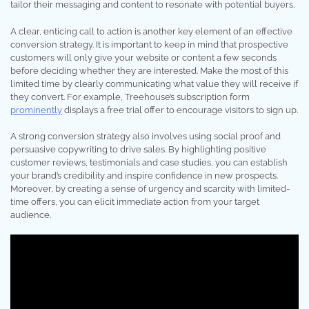
tailor their messaging and content to resonate with potential buyers.
A clear, enticing call to action is another key element of an effective
conversion strategy. It is important to keep in mind that prospective
customers will only give your website or content a few seconds
before deciding whether they are interested. Make the most of this
limited time by clearly communicating what value they will receive if
they convert. For example, Treehouse’s subscription form
prominently
displays a free trial offer to encourage visitors to sign up.
A strong conversion strategy also involves using social proof and
persuasive copywriting to drive sales. By highlighting positive
customer reviews, testimonials and case studies, you can establish
your brand’s credibility and inspire confidence in new prospects.
Moreover, by creating a sense of urgency and scarcity with limited-
time offers, you can elicit immediate action from your target
audience.