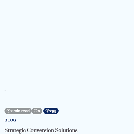
…
2 min read
0
299
BLOG
Strategic Conversion Solutions