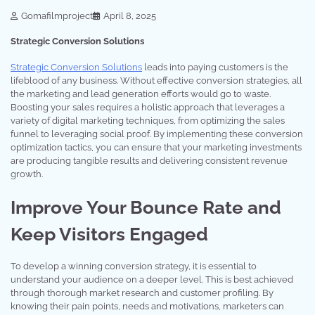
Gomafilmproject
April 8, 2025
Strategic Conversion Solutions
Strategic Conversion Solutions
leads into paying customers is the
lifeblood of any business. Without effective conversion strategies, all
the marketing and lead generation efforts would go to waste.
Boosting your sales requires a holistic approach that leverages a
variety of digital marketing techniques, from optimizing the sales
funnel to leveraging social proof. By implementing these conversion
optimization tactics, you can ensure that your marketing investments
are producing tangible results and delivering consistent revenue
growth.
Improve Your Bounce Rate and
Keep Visitors Engaged
To develop a winning conversion strategy, it is essential to
understand your audience on a deeper level. This is best achieved
through thorough market research and customer profiling. By
knowing their pain points, needs and motivations, marketers can