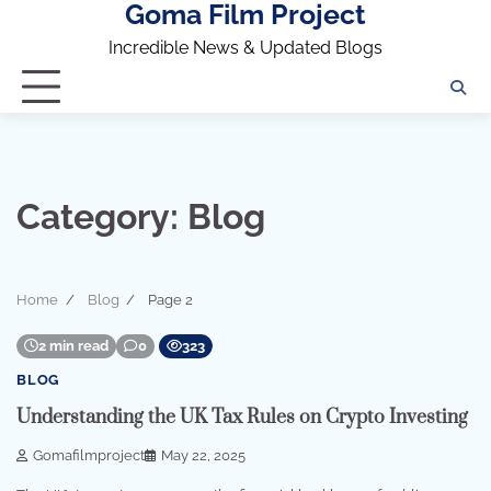
Goma Film Project
Skip
to
Incredible News & Updated Blogs
content
Category:
Blog
Home
Blog
Page 2
2 min read
0
323
BLOG
Understanding the UK Tax Rules on Crypto Investing
Gomafilmproject
May 22, 2025