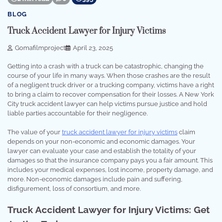
BLOG
Truck Accident Lawyer for Injury Victims
Gomafilmproject
April 23, 2025
Getting into a crash with a truck can be catastrophic, changing the
course of your life in many ways. When those crashes are the result
of a negligent truck driver or a trucking company, victims have a right
to bring a claim to recover compensation for their losses. A New York
City truck accident lawyer can help victims pursue justice and hold
liable parties accountable for their negligence.
The value of your
truck accident lawyer for injury victims
claim
depends on your non-economic and economic damages. Your
lawyer can evaluate your case and establish the totality of your
damages so that the insurance company pays you a fair amount. This
includes your medical expenses, lost income, property damage, and
more. Non-economic damages include pain and suffering,
disfigurement, loss of consortium, and more.
Truck Accident Lawyer for Injury Victims: Get