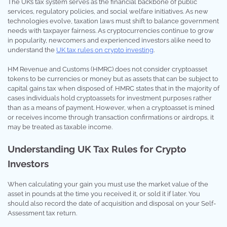
The UK’s tax system serves as the financial backbone of public
services, regulatory policies, and social welfare initiatives. As new
technologies evolve, taxation laws must shift to balance government
needs with taxpayer fairness. As cryptocurrencies continue to grow
in popularity, newcomers and experienced investors alike need to
understand the
UK tax rules on crypto investing
.
HM Revenue and Customs (HMRC) does not consider cryptoasset
tokens to be currencies or money but as assets that can be subject to
capital gains tax when disposed of. HMRC states that in the majority of
cases individuals hold cryptoassets for investment purposes rather
than as a means of payment. However, when a cryptoasset is mined
or receives income through transaction confirmations or airdrops, it
may be treated as taxable income.
Understanding UK Tax Rules for Crypto
Investors
When calculating your gain you must use the market value of the
asset in pounds at the time you received it, or sold it if later. You
should also record the date of acquisition and disposal on your Self-
Assessment tax return.