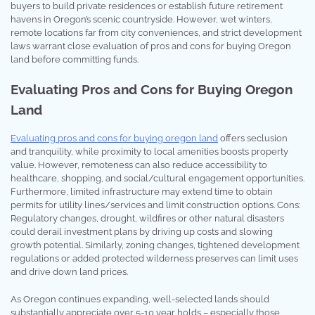
buyers to build private residences or establish future retirement
havens in Oregon’s scenic countryside. However, wet winters,
remote locations far from city conveniences, and strict development
laws warrant close evaluation of pros and cons for buying Oregon
land before committing funds.
Evaluating Pros and Cons for Buying Oregon
Land
Evaluating pros and cons for buying oregon land
offers seclusion
and tranquility, while proximity to local amenities boosts property
value. However, remoteness can also reduce accessibility to
healthcare, shopping, and social/cultural engagement opportunities.
Furthermore, limited infrastructure may extend time to obtain
permits for utility lines/services and limit construction options. Cons:
Regulatory changes, drought, wildfires or other natural disasters
could derail investment plans by driving up costs and slowing
growth potential. Similarly, zoning changes, tightened development
regulations or added protected wilderness preserves can limit uses
and drive down land prices.
As Oregon continues expanding, well-selected lands should
substantially appreciate over 5-10 year holds – especially those