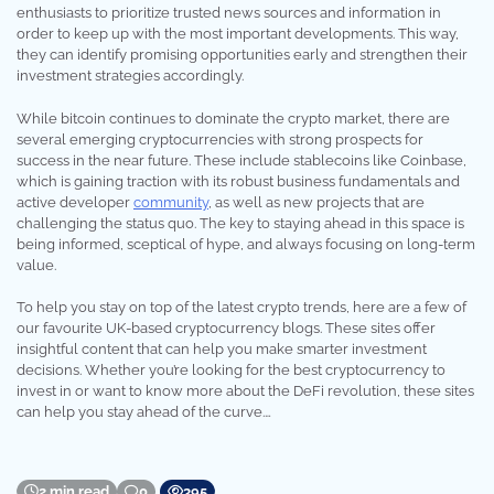
enthusiasts to prioritize trusted news sources and information in
order to keep up with the most important developments. This way,
they can identify promising opportunities early and strengthen their
investment strategies accordingly.
While bitcoin continues to dominate the crypto market, there are
several emerging cryptocurrencies with strong prospects for
success in the near future. These include stablecoins like Coinbase,
which is gaining traction with its robust business fundamentals and
active developer
community
, as well as new projects that are
challenging the status quo. The key to staying ahead in this space is
being informed, sceptical of hype, and always focusing on long-term
value.
To help you stay on top of the latest crypto trends, here are a few of
our favourite UK-based cryptocurrency blogs. These sites offer
insightful content that can help you make smarter investment
decisions. Whether you’re looking for the best cryptocurrency to
invest in or want to know more about the DeFi revolution, these sites
can help you stay ahead of the curve.…
2 min read
0
395