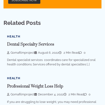
Related Posts
HEALTH
Dental Specialty Services
Gomafilmproject
August 6, 2022
2 Min Read
0
Dental specialist services coordinates care for specialized oral
health conditions. Services offered by dental specialties […]
HEALTH
Professional Weight Loss Help
Gomafilmproject
December 4, 2022
2 Min Read
0
If you are struggling to lose weight, you may need professional