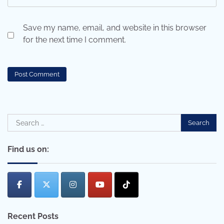
Save my name, email, and website in this browser
for the next time I comment.
Search
for:
Find us on:
Recent Posts