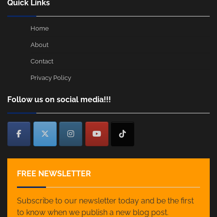
Quick Links
Home
About
Contact
Privacy Policy
Follow us on social media!!!
FREE NEWSLETTER
Subscribe to our newsletter today and be the first
to know when we publish a new blog post.