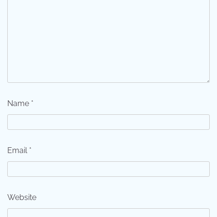
Name
*
Email
*
Website