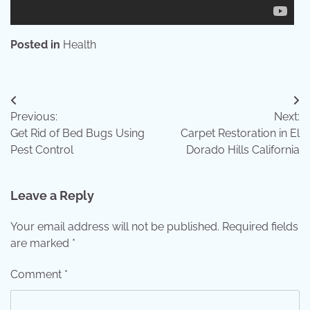
Posted in
Health
Post
Previous:
Next:
navigation
Get Rid of Bed Bugs Using
Carpet Restoration in El
Pest Control
Dorado Hills California
Leave a Reply
Your email address will not be published.
Required fields
are marked
*
Comment
*