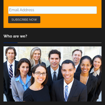
Who are we?