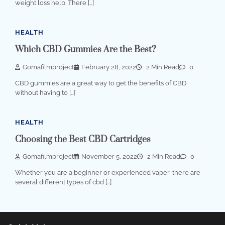
weight loss help. There […]
HEALTH
Which CBD Gummies Are the Best?
Gomafilmproject
February 28, 2022
2 Min Read
0
CBD gummies are a great way to get the benefits of CBD
without having to […]
HEALTH
Choosing the Best CBD Cartridges
Gomafilmproject
November 5, 2022
2 Min Read
0
Whether you are a beginner or experienced vaper, there are
several different types of cbd […]