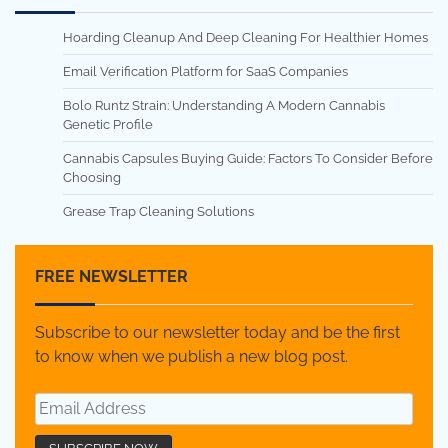
Hoarding Cleanup And Deep Cleaning For Healthier Homes
Email Verification Platform for SaaS Companies
Bolo Runtz Strain: Understanding A Modern Cannabis
Genetic Profile
Cannabis Capsules Buying Guide: Factors To Consider Before
Choosing
Grease Trap Cleaning Solutions
FREE NEWSLETTER
Subscribe to our newsletter today and be the first
to know when we publish a new blog post.