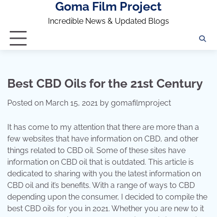
Goma Film Project
Skip
to
Incredible News & Updated Blogs
content
Best CBD Oils for the 21st Century
Posted on
March 15, 2021
by
gomafilmproject
It has come to my attention that there are more than a
few websites that have information on CBD, and other
things related to CBD oil. Some of these sites have
information on CBD oil that is outdated. This article is
dedicated to sharing with you the latest information on
CBD oil and it’s benefits. With a range of ways to CBD
depending upon the consumer, I decided to compile the
best CBD oils for you in 2021. Whether you are new to it