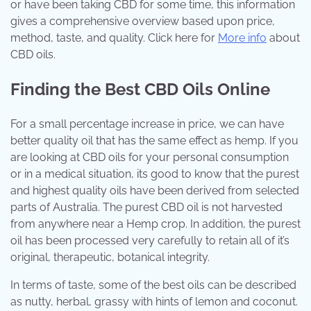
or have been taking CBD for some time, this information
gives a comprehensive overview based upon price,
method, taste, and quality. Click here for
More info
about
CBD oils.
Finding the Best CBD Oils Online
For a small percentage increase in price, we can have
better quality oil that has the same effect as hemp. If you
are looking at CBD oils for your personal consumption
or in a medical situation, its good to know that the purest
and highest quality oils have been derived from selected
parts of Australia. The purest CBD oil is not harvested
from anywhere near a Hemp crop. In addition, the purest
oil has been processed very carefully to retain all of it’s
original, therapeutic, botanical integrity.
In terms of taste, some of the best oils can be described
as nutty, herbal, grassy with hints of lemon and coconut.