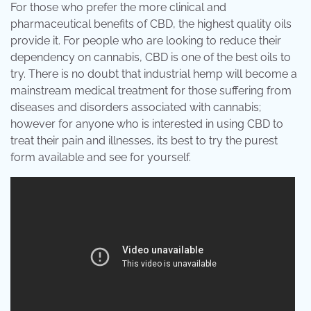
For those who prefer the more clinical and
pharmaceutical benefits of CBD, the highest quality oils
provide it. For people who are looking to reduce their
dependency on cannabis, CBD is one of the best oils to
try. There is no doubt that industrial hemp will become a
mainstream medical treatment for those suffering from
diseases and disorders associated with cannabis;
however for anyone who is interested in using CBD to
treat their pain and illnesses, its best to try the purest
form available and see for yourself.