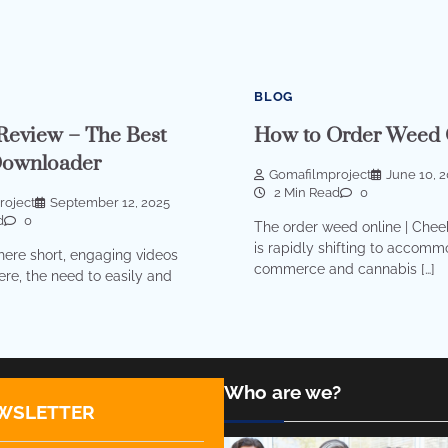
BLOG
Review – The Best
How to Order Weed 
Downloader
Gomafilmproject
June 10, 
2 Min Read
0
roject
September 12, 2025
d
0
The order weed online | Chee
is rapidly shifting to accomm
here short, engaging videos
commerce and cannabis […]
re, the need to easily and
Who are we?
WSLETTER