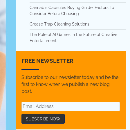
Cannabis Capsules Buying Guide: Factors To
Consider Before Choosing
Grease Trap Cleaning Solutions
The Role of AI Games in the Future of Creative
Entertainment
FREE NEWSLETTER
Subscribe to our newsletter today and be the
first to know when we publish a new blog
post.