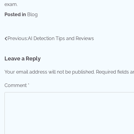
exam.
Posted in
Blog
Post
Previous:
AI Detection Tips and Reviews
navigation
Leave a Reply
Your email address will not be published.
Required fields 
Comment
*