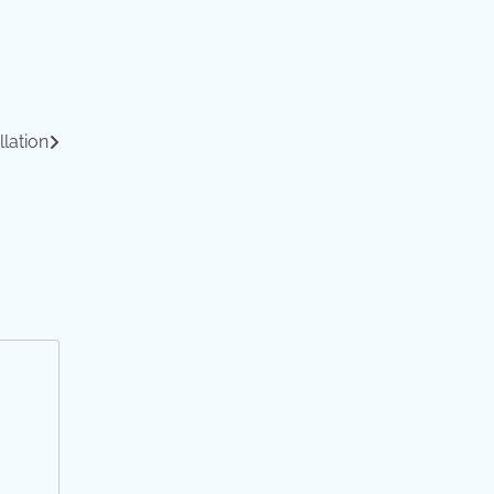
llation