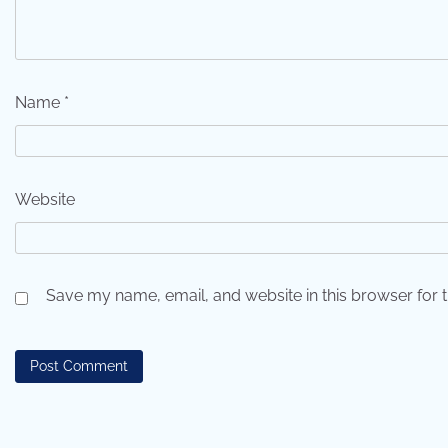
Name
*
Website
Save my name, email, and website in this browser for 