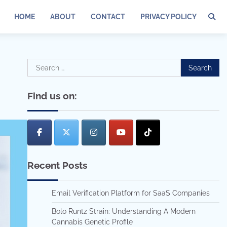
HOME
ABOUT
CONTACT
PRIVACY POLICY
Search
for:
Find us on:
Recent Posts
Email Verification Platform for SaaS Companies
Bolo Runtz Strain: Understanding A Modern
Cannabis Genetic Profile