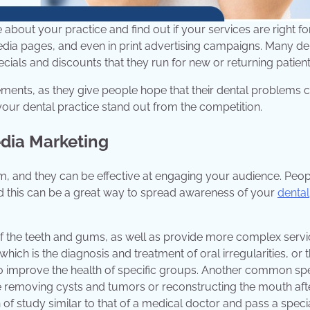
about your practice and find out if your services are right fo
dia pages, and even in print advertising campaigns. Many de
ials and discounts that they run for new or returning patient
sements, as they give people hope that their dental problems 
ur dental practice stand out from the competition.
edia Marketing
, and they can be effective at engaging your audience. Peop
and this can be a great way to spread awareness of your
dental
s of the teeth and gums, as well as provide more complex serv
hich is the diagnosis and treatment of oral irregularities, or 
to improve the health of specific groups. Another common spe
ke removing cysts and tumors or reconstructing the mouth aft
f study similar to that of a medical doctor and pass a speci