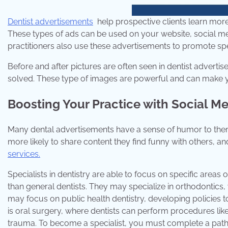
Dentist advertisements
help prospective clients learn more 
These types of ads can be used on your website, social me
practitioners also use these advertisements to promote spec
Before and after pictures are often seen in dentist adverti
solved. These type of images are powerful and can make yo
Boosting Your Practice with Social M
Many dental advertisements have a sense of humor to them
more likely to share content they find funny with others, 
services.
Specialists in dentistry are able to focus on specific area
than general dentists. They may specialize in orthodontics, w
may focus on public health dentistry, developing policies 
is oral surgery, where dentists can perform procedures li
trauma. To become a specialist, you must complete a path o