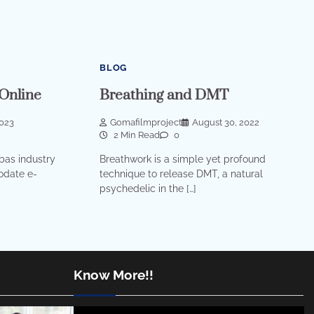
BLOG
Online
Breathing and DMT
2023
Gomafilmproject
August 30, 2022
2 Min Read
0
bas industry
Breathwork is a simple yet profound
odate e-
technique to release DMT, a natural
psychedelic in the […]
Know More!!
Video