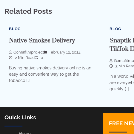
Related Posts
BLOG
BLOG
Native Smokes Delivery
Snaptik 
TikTok 
Gomafilmproject
February 12, 2024
2 Min Read
0
Gomafilmp
3 Min Rea
Buying native smokes delivery online is an
easy and convenient way to get the
In a world w
tobacco […]
are everywhe
quickly […]
Quick Links
FREE NE
Home