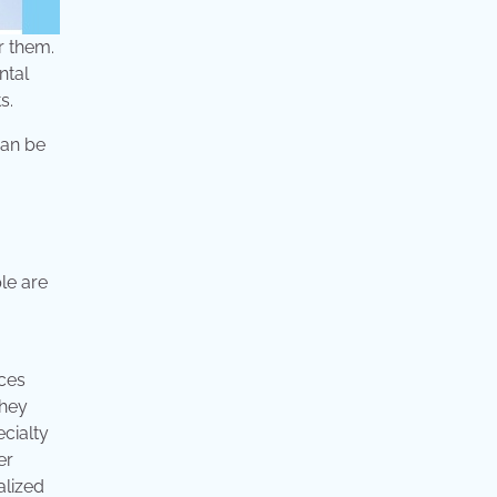
r them.
ntal
s.
can be
le are
ices
they
cialty
er
alized