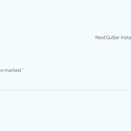
Next:
Gutter Insta
are marked
*