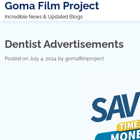
Goma Film Project
Skip
to
Incredible News & Updated Blogs
content
Dentist Advertisements
Posted on
July 4, 2024
by
gomafilmproject