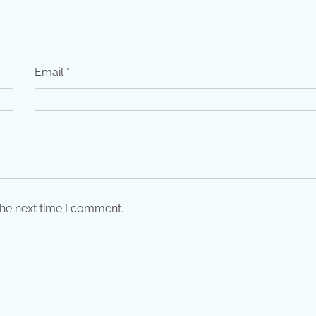
Email
*
the next time I comment.