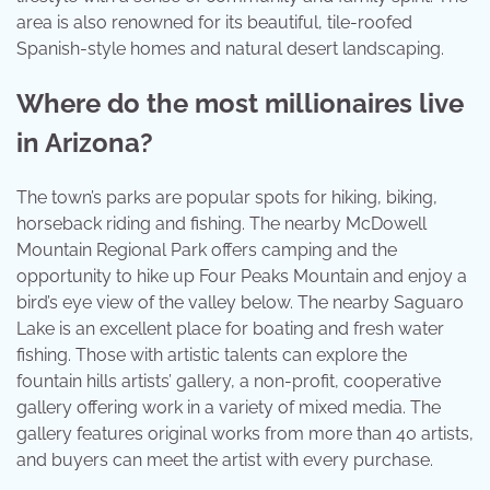
area is also renowned for its beautiful, tile-roofed
Spanish-style homes and natural desert landscaping.
Where do the most millionaires live
in Arizona?
The town’s parks are popular spots for hiking, biking,
horseback riding and fishing. The nearby McDowell
Mountain Regional Park offers camping and the
opportunity to hike up Four Peaks Mountain and enjoy a
bird’s eye view of the valley below. The nearby Saguaro
Lake is an excellent place for boating and fresh water
fishing. Those with artistic talents can explore the
fountain hills artists’ gallery, a non-profit, cooperative
gallery offering work in a variety of mixed media. The
gallery features original works from more than 40 artists,
and buyers can meet the artist with every purchase.