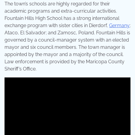
The town’s schools are highly regarded for their
academic programs and extra-curricular activities.
Fountain Hills High School has a strong international
exchange program with sister cities in Dierdorf,
Germany
;
Ataco, El Salvador; and Zamosc, Poland. Fountain Hills is
governed by a council-manager system with an elected
mayor and six council members. The town manager is
appointed by the mayor and a majority of the council.
Law enforcement is provided by the Maricopa County
Sheriff’s Office.