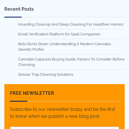
Recent Posts
Hoarding Cleanup And Deep Cleaning For Healthier Homes
Email Verification Platform for SaaS Companies
Bolo Runtz Strain: Understanding A Modern Cannabis
Genetic Profile
Cannabis Capsules Buying Guide: Factors To Consider Before
Choosing
Grease Trap Cleaning Solutions
FREE NEWSLETTER
Subscribe to our newsletter today and be the first
to know when we publish a new blog post.