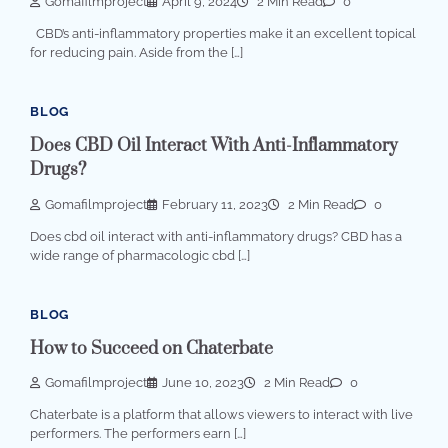
Gomafilmproject
April 9, 2024
2 Min Read
0
CBD’s anti-inflammatory properties make it an excellent topical
for reducing pain. Aside from the […]
BLOG
Does CBD Oil Interact With Anti-Inflammatory
Drugs?
Gomafilmproject
February 11, 2023
2 Min Read
0
Does cbd oil interact with anti-inflammatory drugs? CBD has a
wide range of pharmacologic cbd […]
BLOG
How to Succeed on Chaterbate
Gomafilmproject
June 10, 2023
2 Min Read
0
Chaterbate is a platform that allows viewers to interact with live
performers. The performers earn […]