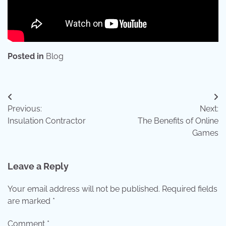
Posted in
Blog
Post
Previous:
Next:
navigation
Insulation Contractor
The Benefits of Online
Games
Leave a Reply
Your email address will not be published.
Required fields
are marked
*
Comment
*