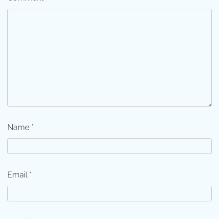
Name
*
Email
*