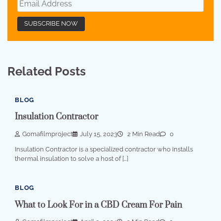
Related Posts
BLOG
Insulation Contractor
Gomafilmproject
July 15, 2023
2 Min Read
0
Insulation Contractor is a specialized contractor who installs
thermal insulation to solve a host of […]
BLOG
What to Look For in a CBD Cream For Pain