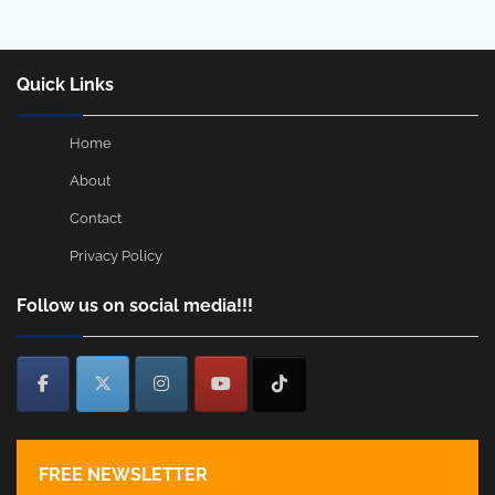
Quick Links
Home
About
Contact
Privacy Policy
Follow us on social media!!!
FREE NEWSLETTER