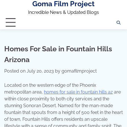
Goma Film Project
Skip
to
Incredible News & Updated Blogs
content
Homes For Sale in Fountain Hills
Arizona
Posted on
July 20, 2023
by
gomafilmproject
Located on the western edge of the Phoenix
metropolitan area,
homes for sale in fountain hills az
are
within close proximity to both city services and the
stunning Sonoran Desert. Named for the man-made
fountain that spouts from a height of 500 feet in the heart
of town, Fountain Hills offers residents an upscale
lifestyle with a sense of community and family spirit. The