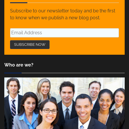
Subscribe to our newsletter today and be the first
to know when we publish a new blog post.
Who are we?