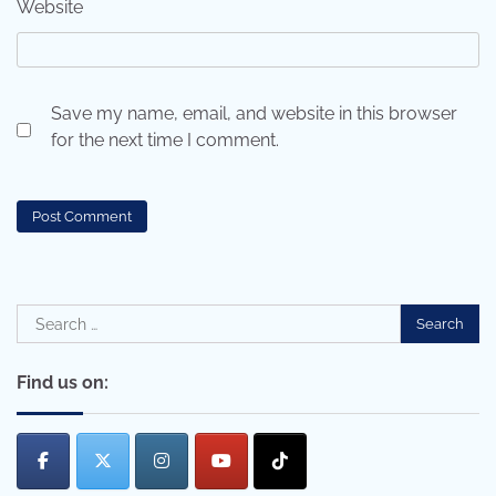
Website
Save my name, email, and website in this browser
for the next time I comment.
Search
for:
Find us on: