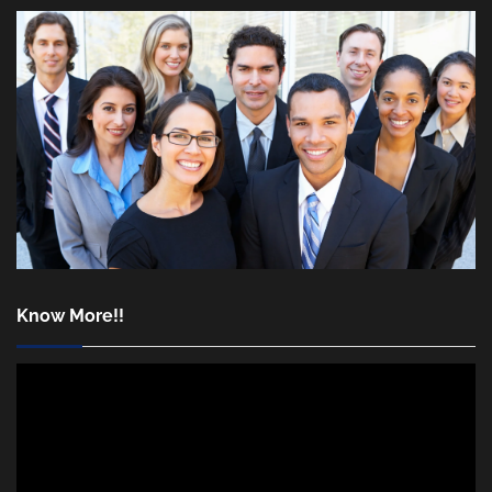
Know More!!
Video
Player