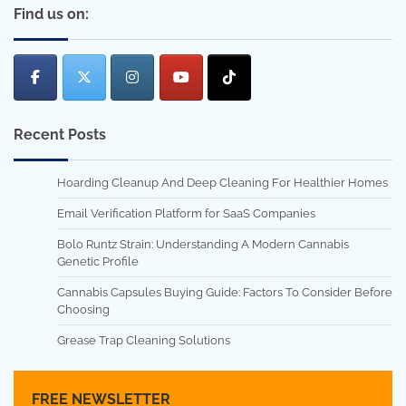
Find us on:
Recent Posts
Hoarding Cleanup And Deep Cleaning For Healthier Homes
Email Verification Platform for SaaS Companies
Bolo Runtz Strain: Understanding A Modern Cannabis
Genetic Profile
Cannabis Capsules Buying Guide: Factors To Consider Before
Choosing
Grease Trap Cleaning Solutions
FREE NEWSLETTER