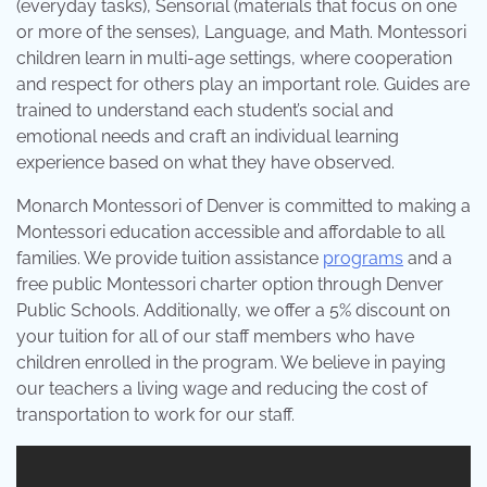
(everyday tasks), Sensorial (materials that focus on one
or more of the senses), Language, and Math. Montessori
children learn in multi-age settings, where cooperation
and respect for others play an important role. Guides are
trained to understand each student’s social and
emotional needs and craft an individual learning
experience based on what they have observed.
Monarch Montessori of Denver is committed to making a
Montessori education accessible and affordable to all
families. We provide tuition assistance
programs
and a
free public Montessori charter option through Denver
Public Schools. Additionally, we offer a 5% discount on
your tuition for all of our staff members who have
children enrolled in the program. We believe in paying
our teachers a living wage and reducing the cost of
transportation to work for our staff.