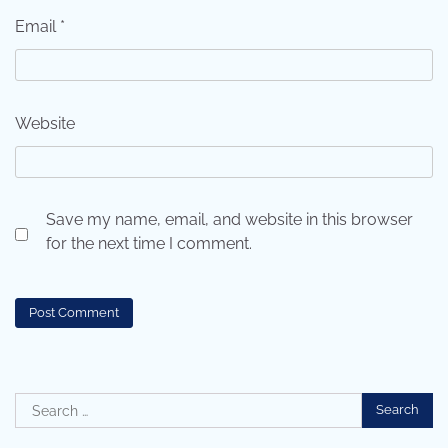
Email
*
Website
Save my name, email, and website in this browser
for the next time I comment.
Search
for: