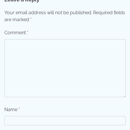
Your email address will not be published.
Required fields
are marked
*
Comment
*
Name
*