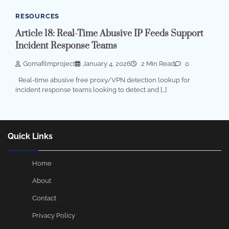
RESOURCES
Article 18: Real-Time Abusive IP Feeds Support
Incident Response Teams
Gomafilmproject
January 4, 2026
2 Min Read
0
Real-time abusive free proxy/VPN detection lookup for
incident response teams looking to detect and […]
Quick Links
Home
About
Contact
Privacy Policy