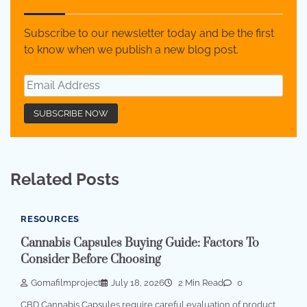
Subscribe to our newsletter today and be the first
to know when we publish a new blog post.
Related Posts
RESOURCES
Cannabis Capsules Buying Guide: Factors To
Consider Before Choosing
Gomafilmproject
July 18, 2026
2 Min Read
0
CBD Cannabis Capsules require careful evaluation of product