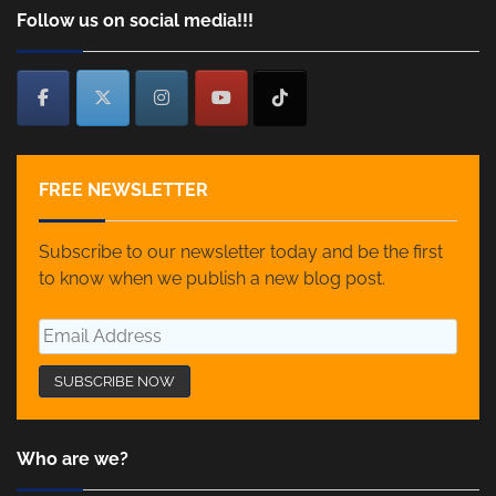
Follow us on social media!!!
FREE NEWSLETTER
Subscribe to our newsletter today and be the first
to know when we publish a new blog post.
Who are we?