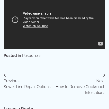
Posted in
Resources
Post
Previous:
Next:
navigation
Sewer Line Repair Options
How to Remove Cockroach
Infestations
Leave a Reply