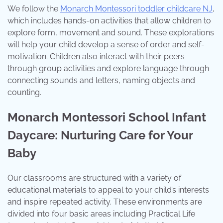
We follow the
Monarch Montessori toddler childcare NJ
,
which includes hands-on activities that allow children to
explore form, movement and sound. These explorations
will help your child develop a sense of order and self-
motivation. Children also interact with their peers
through group activities and explore language through
connecting sounds and letters, naming objects and
counting.
Monarch Montessori School Infant
Daycare: Nurturing Care for Your
Baby
Our classrooms are structured with a variety of
educational materials to appeal to your child’s interests
and inspire repeated activity. These environments are
divided into four basic areas including Practical Life