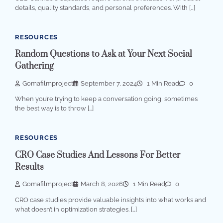
details, quality standards, and personal preferences. With […]
RESOURCES
Random Questions to Ask at Your Next Social
Gathering
Gomafilmproject
September 7, 2024
1 Min Read
0
When you’re trying to keep a conversation going, sometimes
the best way is to throw […]
RESOURCES
CRO Case Studies And Lessons For Better
Results
Gomafilmproject
March 8, 2026
1 Min Read
0
CRO case studies provide valuable insights into what works and
what doesn’t in optimization strategies. […]