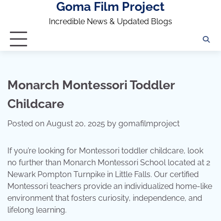
Goma Film Project
Skip
to
Incredible News & Updated Blogs
content
Monarch Montessori Toddler
Childcare
Posted on
August 20, 2025
by
gomafilmproject
If you’re looking for Montessori toddler childcare, look
no further than Monarch Montessori School located at 2
Newark Pompton Turnpike in Little Falls. Our certified
Montessori teachers provide an individualized home-like
environment that fosters curiosity, independence, and
lifelong learning.