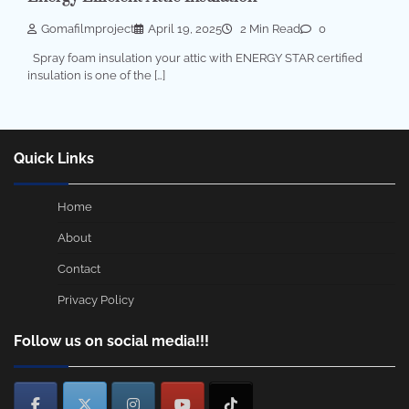
Gomafilmproject
April 19, 2025
2 Min Read
0
Spray foam insulation your attic with ENERGY STAR certified
insulation is one of the […]
Quick Links
Home
About
Contact
Privacy Policy
Follow us on social media!!!