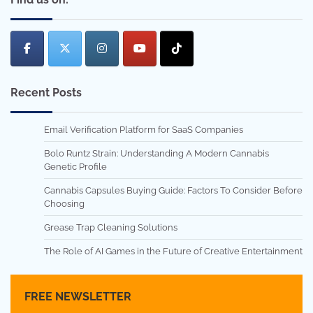
Recent Posts
Email Verification Platform for SaaS Companies
Bolo Runtz Strain: Understanding A Modern Cannabis
Genetic Profile
Cannabis Capsules Buying Guide: Factors To Consider Before
Choosing
Grease Trap Cleaning Solutions
The Role of AI Games in the Future of Creative Entertainment
FREE NEWSLETTER