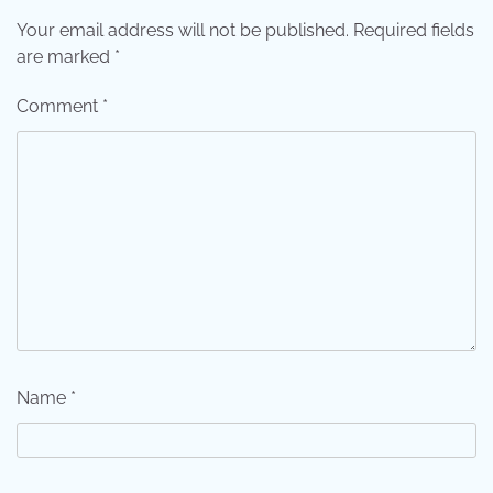
Your email address will not be published.
Required fields
are marked
*
Comment
*
Name
*