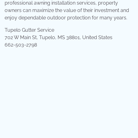
professional awning installation services, property
owners can maximize the value of their investment and
enjoy dependable outdoor protection for many years.
Tupelo Gutter Service
702 W Main St, Tupelo, MS 38801, United States
662-503-2798