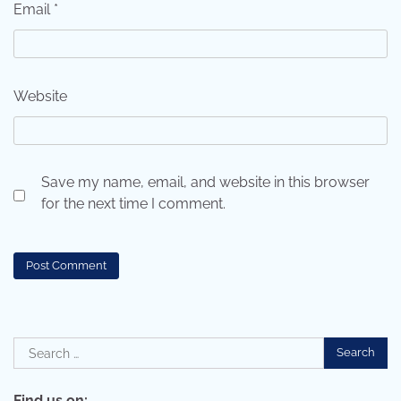
Email
*
Website
Save my name, email, and website in this browser
for the next time I comment.
Search
for:
Find us on: