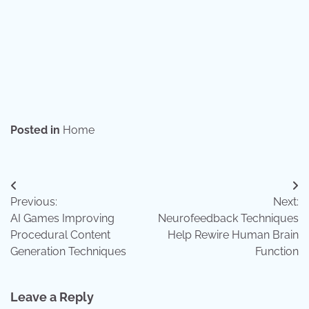
Posted in
Home
Post
Previous:
Next:
navigation
AI Games Improving
Neurofeedback Techniques
Procedural Content
Help Rewire Human Brain
Generation Techniques
Function
Leave a Reply