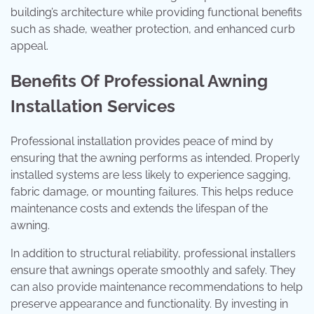
building’s architecture while providing functional benefits
such as shade, weather protection, and enhanced curb
appeal.
Benefits Of Professional Awning
Installation Services
Professional installation provides peace of mind by
ensuring that the awning performs as intended. Properly
installed systems are less likely to experience sagging,
fabric damage, or mounting failures. This helps reduce
maintenance costs and extends the lifespan of the
awning.
In addition to structural reliability, professional installers
ensure that awnings operate smoothly and safely. They
can also provide maintenance recommendations to help
preserve appearance and functionality. By investing in