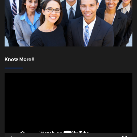
Know More!!
Video
Player