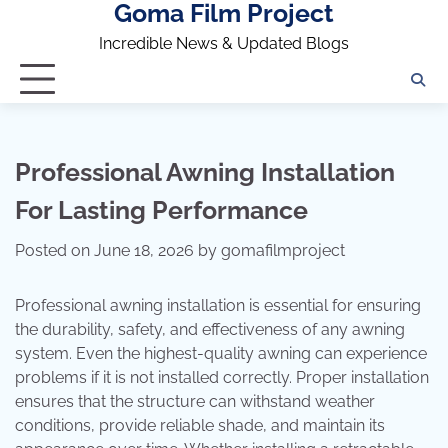
Goma Film Project
Skip
to
Incredible News & Updated Blogs
content
Professional Awning Installation
For Lasting Performance
Posted on
June 18, 2026
by
gomafilmproject
Professional awning installation is essential for ensuring
the durability, safety, and effectiveness of any awning
system. Even the highest-quality awning can experience
problems if it is not installed correctly. Proper installation
ensures that the structure can withstand weather
conditions, provide reliable shade, and maintain its