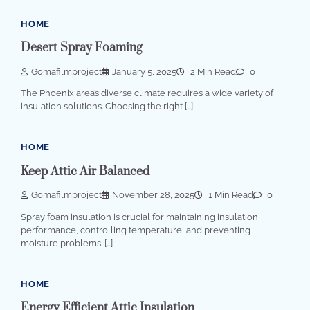
HOME
Desert Spray Foaming
Gomafilmproject
January 5, 2025
2 Min Read
0
The Phoenix area’s diverse climate requires a wide variety of
insulation solutions. Choosing the right […]
HOME
Keep Attic Air Balanced
Gomafilmproject
November 28, 2025
1 Min Read
0
Spray foam insulation is crucial for maintaining insulation
performance, controlling temperature, and preventing
moisture problems. […]
HOME
Energy Efficient Attic Insulation