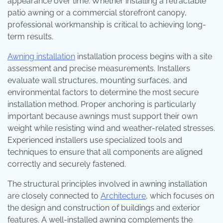
appearance over time. Whether installing a retractable
patio awning or a commercial storefront canopy,
professional workmanship is critical to achieving long-
term results.
Awning installation
installation process begins with a site
assessment and precise measurements. Installers
evaluate wall structures, mounting surfaces, and
environmental factors to determine the most secure
installation method. Proper anchoring is particularly
important because awnings must support their own
weight while resisting wind and weather-related stresses.
Experienced installers use specialized tools and
techniques to ensure that all components are aligned
correctly and securely fastened.
The structural principles involved in awning installation
are closely connected to
Architecture
, which focuses on
the design and construction of buildings and exterior
features. A well-installed awning complements the