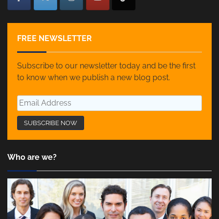
FREE NEWSLETTER
Subscribe to our newsletter today and be the first
to know when we publish a new blog post.
Who are we?