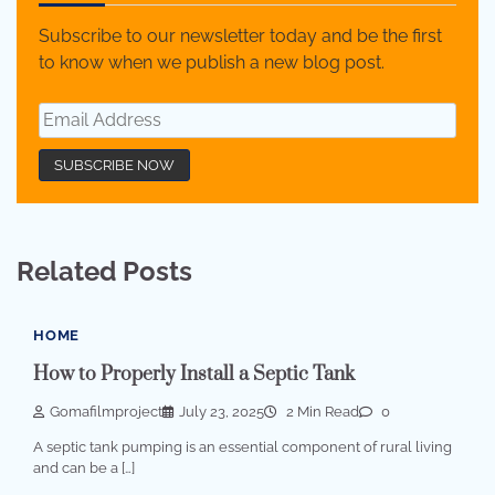
Subscribe to our newsletter today and be the first
to know when we publish a new blog post.
Related Posts
HOME
How to Properly Install a Septic Tank
Gomafilmproject
July 23, 2025
2 Min Read
0
A septic tank pumping is an essential component of rural living
and can be a […]