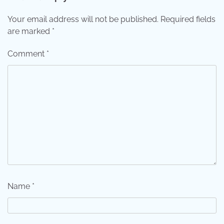
Your email address will not be published.
Required fields
are marked
*
Comment
*
Name
*