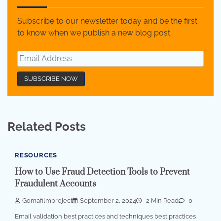
Subscribe to our newsletter today and be the first
to know when we publish a new blog post.
Related Posts
RESOURCES
How to Use Fraud Detection Tools to Prevent
Fraudulent Accounts
Gomafilmproject
September 2, 2024
2 Min Read
0
Email validation best practices and techniques best practices