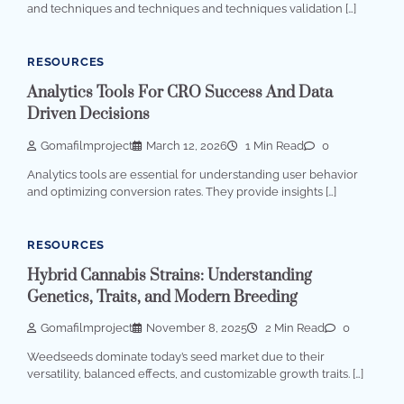
and techniques and techniques and techniques validation […]
RESOURCES
Analytics Tools For CRO Success And Data
Driven Decisions
Gomafilmproject
March 12, 2026
1 Min Read
0
Analytics tools are essential for understanding user behavior
and optimizing conversion rates. They provide insights […]
RESOURCES
Hybrid Cannabis Strains: Understanding
Genetics, Traits, and Modern Breeding
Gomafilmproject
November 8, 2025
2 Min Read
0
Weedseeds dominate today’s seed market due to their
versatility, balanced effects, and customizable growth traits. […]