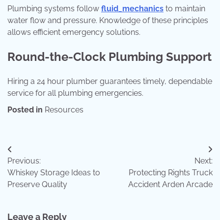
Plumbing systems follow
fluid_mechanics
to maintain
water flow and pressure. Knowledge of these principles
allows efficient emergency solutions.
Round-the-Clock Plumbing Support
Hiring a 24 hour plumber guarantees timely, dependable
service for all plumbing emergencies.
Posted in
Resources
Post
Previous:
Next:
navigation
Whiskey Storage Ideas to
Protecting Rights Truck
Preserve Quality
Accident Arden Arcade
Leave a Reply