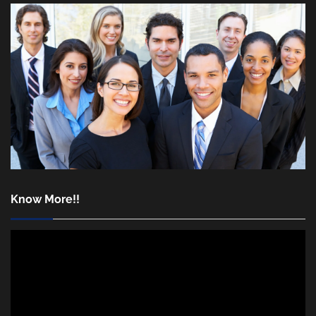
Know More!!
Video
Player