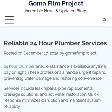
Goma Film Project
Skip
to
Incredible News & Updated Blogs
content
Reliable 24 Hour Plumber Services
Posted on
December 17, 2025
by
gomafilmproject
24 hour plumber
ensure assistance is available anytime,
day or night. These professionals handle urgent repairs,
preventing water damage and restoring convenience.
Services include leak repairs, pipe replacements,
drainage solutions, and hot water restoration. Quick
response minimizes disruption and maintains system
reliability.