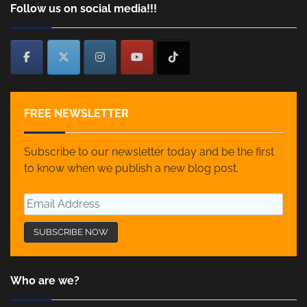
Follow us on social media!!!
FREE NEWSLETTER
Subscribe to our newsletter today and be the first
to know when we publish a new blog post.
Who are we?