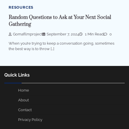
RESOURCES
Random Questions to Ask at Your Next Social
Gathering
Gomafilmproject
September 7, 2024
1 Min Read
0
When you’re trying to keep a conversation going, sometimes
the best way is to throw […]
Quick Links
Home
About
Contact
Privacy Policy