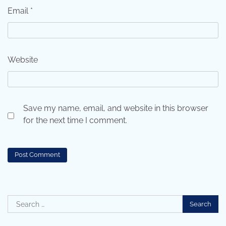
Email
*
Website
Save my name, email, and website in this browser
for the next time I comment.
Search
for: