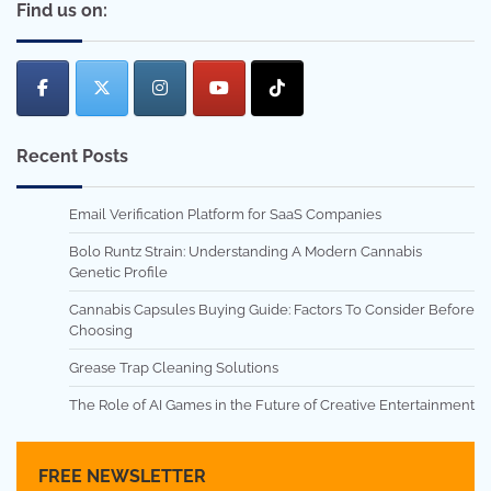
Find us on:
Recent Posts
Email Verification Platform for SaaS Companies
Bolo Runtz Strain: Understanding A Modern Cannabis
Genetic Profile
Cannabis Capsules Buying Guide: Factors To Consider Before
Choosing
Grease Trap Cleaning Solutions
The Role of AI Games in the Future of Creative Entertainment
FREE NEWSLETTER