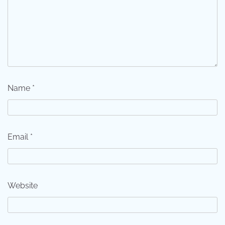
Name
*
Email
*
Website