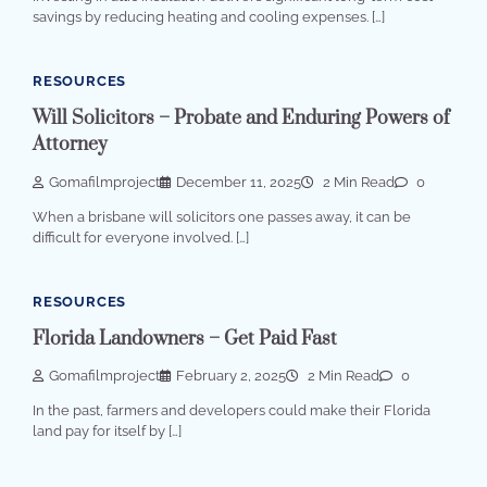
savings by reducing heating and cooling expenses. […]
RESOURCES
Will Solicitors – Probate and Enduring Powers of
Attorney
Gomafilmproject
December 11, 2025
2 Min Read
0
When a brisbane will solicitors one passes away, it can be
difficult for everyone involved. […]
RESOURCES
Florida Landowners – Get Paid Fast
Gomafilmproject
February 2, 2025
2 Min Read
0
In the past, farmers and developers could make their Florida
land pay for itself by […]