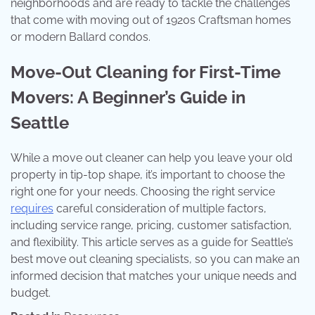
neighborhoods and are ready to tackle the challenges
that come with moving out of 1920s Craftsman homes
or modern Ballard condos.
Move-Out Cleaning for First-Time
Movers: A Beginner’s Guide in
Seattle
While a move out cleaner can help you leave your old
property in tip-top shape, it’s important to choose the
right one for your needs. Choosing the right service
requires
careful consideration of multiple factors,
including service range, pricing, customer satisfaction,
and flexibility. This article serves as a guide for Seattle’s
best move out cleaning specialists, so you can make an
informed decision that matches your unique needs and
budget.