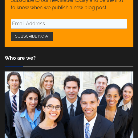
Subscribe to our newsletter today and be the first
to know when we publish a new blog post.
Who are we?