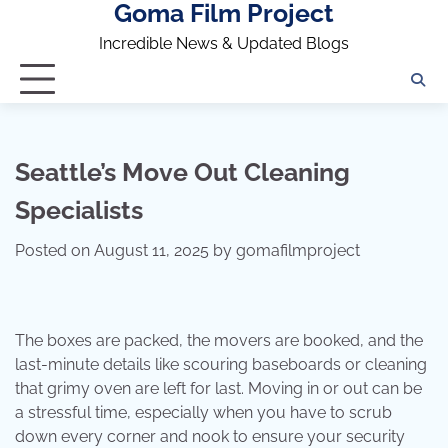
Goma Film Project
Skip
to
Incredible News & Updated Blogs
content
Seattle’s Move Out Cleaning
Specialists
Posted on
August 11, 2025
by
gomafilmproject
The boxes are packed, the movers are booked, and the
last-minute details like scouring baseboards or cleaning
that grimy oven are left for last. Moving in or out can be
a stressful time, especially when you have to scrub
down every corner and nook to ensure your security