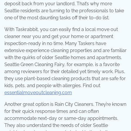
deposit back from your landlord. That’s why more
Seattle residents are turning to the professionals to take
one of the most daunting tasks off their to-do list.
With Taskrabbit, you can easily find a local move out
cleaner near you and get your home or apartment
inspection-ready in no time. Many Taskers have
extensive experience cleaning properties and are familiar
with the quirks of older Seattle homes and apartments.
Seattle Green Cleaning Fairy, for example, is a favorite
among reviewers for their detailed yet timely work. Plus,
they use plant-based cleaning products that are safe for
kids, pets, and people with allergies. Find out
essentialmoveoutcleaning.com
Another great option is Rain City Cleaners. They’re known
for their quick response times and can often
accommodate next-day or same-day appointments.
They also understand the needs of older Seattle