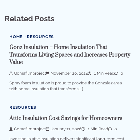
Related Posts
HOME
RESOURCES
Gonz Insulation – Home Insulation That
Transforms Living Spaces and Increases Property
Value
Gomafilmproject
November 20, 2024
1 Min Read
0
Spray foam insulation is proud to provide the Gonzalez area
with home insulation that transforms […]
RESOURCES
Attic Insulation Cost Savings for Homeowners
Gomafilmproject
January 11, 2026
1 Min Read
0
Investing in attic insulation delivers significant long-term cost