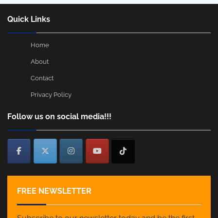
Quick Links
Home
About
Contact
Privacy Policy
Follow us on social media!!!
FREE NEWSLETTER