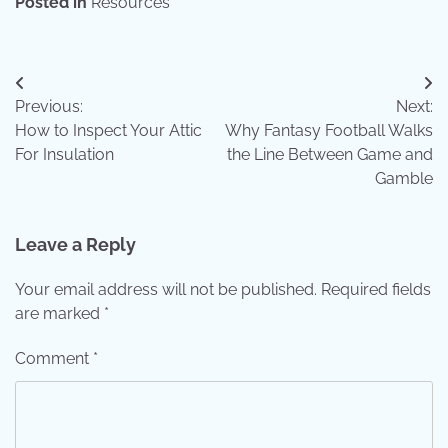
Posted in
Resources
Post
Previous:
Next:
navigation
How to Inspect Your Attic
Why Fantasy Football Walks
For Insulation
the Line Between Game and
Gamble
Leave a Reply
Your email address will not be published.
Required fields
are marked
*
Comment
*