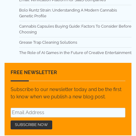
Bolo Runtz Strain: Understanding A Modern Cannabis
Genetic Profile
Cannabis Capsules Buying Guide: Factors To Consider Before
Choosing
Grease Trap Cleaning Solutions
The Role of AI Games in the Future of Creative Entertainment
FREE NEWSLETTER
Subscribe to our newsletter today and be the first
to know when we publish a new blog post.