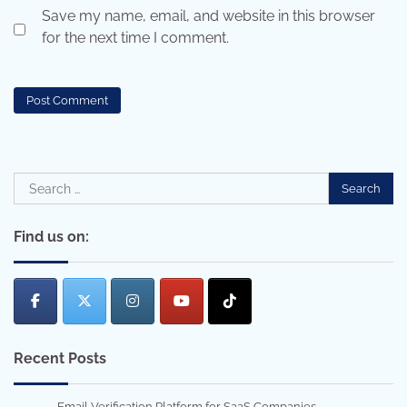
Save my name, email, and website in this browser
for the next time I comment.
Search
for:
Find us on:
Recent Posts
Email Verification Platform for SaaS Companies