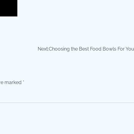
Next:
Choosing the Best Food Bowls For You
are marked
*