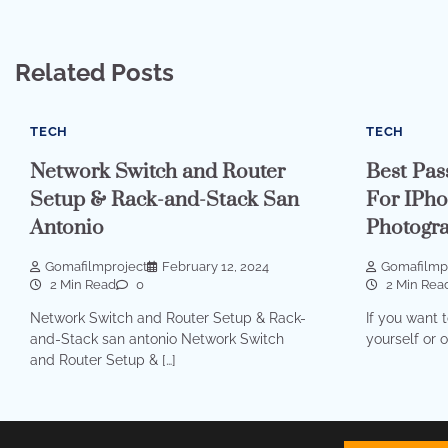
Related Posts
TECH
TECH
Network Switch and Router
Best Pas
Setup & Rack-and-Stack San
For IPho
Antonio
Photogr
Gomafilmproject
February 12, 2024
Gomafilmp
2 Min Read
0
2 Min Rea
Network Switch and Router Setup & Rack-
If you want t
and-Stack san antonio Network Switch
yourself or 
and Router Setup & […]