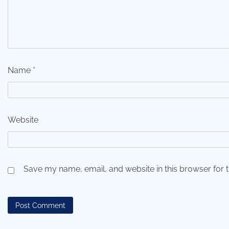
Name
*
Website
Save my name, email, and website in this browser for 