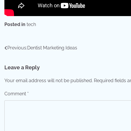
Posted in
tech
Post
Previous:
Dentist Marketing Ideas
navigation
Leave a Reply
Your email address will not be published.
Required fields 
Comment
*