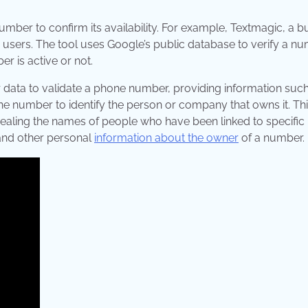
 number to confirm its availability. For example, Textmagic, a b
ts users. The tool uses Google’s public database to verify a n
r is active or not.
 data to validate a phone number, providing information such 
one number to identify the person or company that owns it. Th
evealing the names of people who have been linked to specifi
 and other personal
information about the owner
of a number.