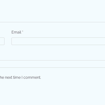
Email
*
the next time I comment.