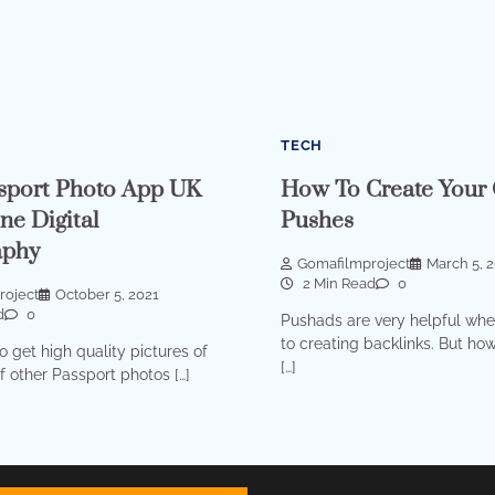
TECH
sport Photo App UK
How To Create Your
ne Digital
Pushes
aphy
Gomafilmproject
March 5, 
2 Min Read
0
roject
October 5, 2021
d
0
Pushads are very helpful whe
to creating backlinks. But ho
o get high quality pictures of
[…]
of other Passport photos […]