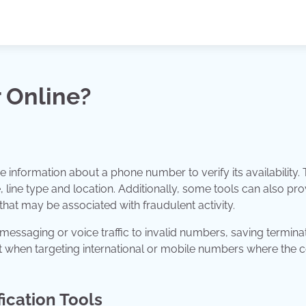
 Online?
e information about a phone number to verify its availability. 
 line type and location. Additionally, some tools can also pro
that may be associated with fraudulent activity.
 messaging or voice traffic to invalid numbers, saving termina
t when targeting international or mobile numbers where the c
ication Tools