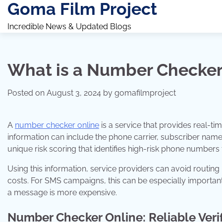
Goma Film Project
Skip
to
Incredible News & Updated Blogs
content
What is a Number Checker
Posted on
August 3, 2024
by
gomafilmproject
A
number checker online
is a service that provides real-tim
information can include the phone carrier, subscriber name,
unique risk scoring that identifies high-risk phone numbers 
Using this information, service providers can avoid routing
costs. For SMS campaigns, this can be especially importan
a message is more expensive.
Number Checker Online: Reliable Verif