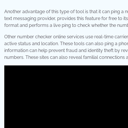
Another advantage of this type of tool is that it can ping a
text messaging provider, provides this feature for free to i
format and performs a live ping to check whether the numbe
Other number checker online services use real-time carrier
active status and location. These tools can also ping a ph
information can help prevent fraud and identity theft by r
numbers. These sites can also reveal familial connections