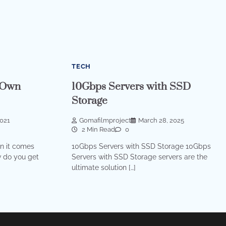
TECH
 Own
10Gbps Servers with SSD
Storage
2021
Gomafilmproject
March 28, 2025
2 Min Read
0
n it comes
10Gbps Servers with SSD Storage 10Gbps
w do you get
Servers with SSD Storage servers are the
ultimate solution […]