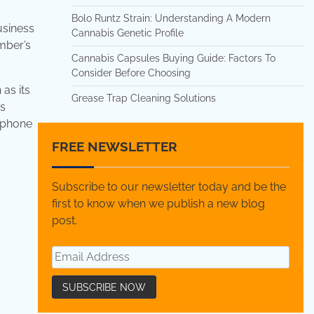
Bolo Runtz Strain: Understanding A Modern
usiness
Cannabis Genetic Profile
umber’s
Cannabis Capsules Buying Guide: Factors To
Consider Before Choosing
as its
Grease Trap Cleaning Solutions
is
c phone
FREE NEWSLETTER
Subscribe to our newsletter today and be the
first to know when we publish a new blog
post.