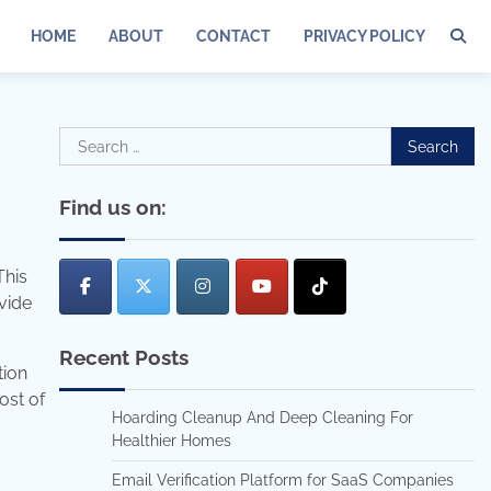
HOME
ABOUT
CONTACT
PRIVACY POLICY
Search
for:
Find us on:
This
vide
Recent Posts
tion
ost of
Hoarding Cleanup And Deep Cleaning For
Healthier Homes
Email Verification Platform for SaaS Companies