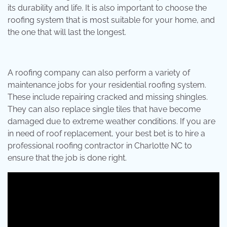
its durability and life. It is also important to choose the
roofing system that is most suitable for your home, and
the one that will last the longest.
A roofing company can also perform a variety of
maintenance jobs for your residential roofing system.
These include repairing cracked and missing shingles.
They can also replace single tiles that have become
damaged due to extreme weather conditions. If you are
in need of roof replacement, your best bet is to hire a
professional roofing contractor in Charlotte NC to
ensure that the job is done right.