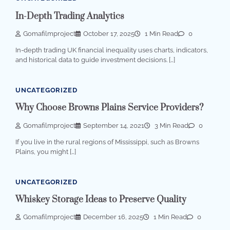
In-Depth Trading Analytics
Gomafilmproject
October 17, 2025
1 Min Read
0
In-depth trading UK financial inequality uses charts, indicators,
and historical data to guide investment decisions. […]
UNCATEGORIZED
Why Choose Browns Plains Service Providers?
Gomafilmproject
September 14, 2021
3 Min Read
0
If you live in the rural regions of Mississippi, such as Browns
Plains, you might […]
UNCATEGORIZED
Whiskey Storage Ideas to Preserve Quality
Gomafilmproject
December 16, 2025
1 Min Read
0