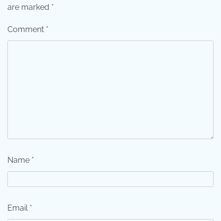
are marked
*
Comment
*
Name
*
Email
*