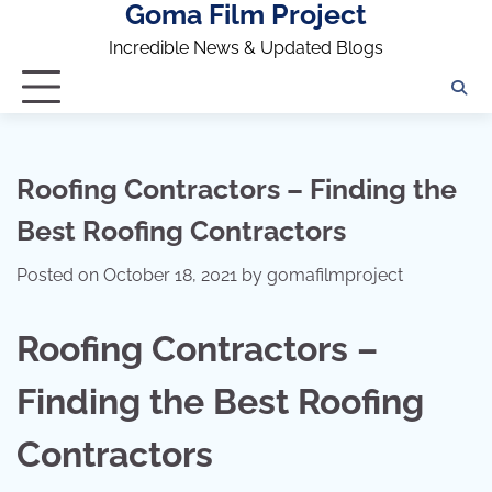
Goma Film Project
Skip
to
Incredible News & Updated Blogs
content
Roofing Contractors – Finding the
Best Roofing Contractors
Posted on
October 18, 2021
by
gomafilmproject
Roofing Contractors –
Finding the Best Roofing
Contractors