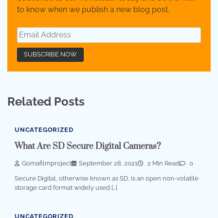
to know when we publish a new blog post.
Related Posts
UNCATEGORIZED
What Are SD Secure Digital Cameras?
Gomafilmproject
September 28, 2021
2 Min Read
0
Secure Digital, otherwise known as SD, is an open non-volatile
storage card format widely used […]
UNCATEGORIZED