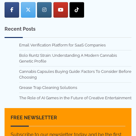
Recent Posts
Email Verification Platform for SaaS Companies
Bolo Runtz Strain: Understanding A Modern Cannabis
Genetic Profile
Cannabis Capsules Buying Guide: Factors To Consider Before
Choosing
Grease Trap Cleaning Solutions
The Role of AI Games in the Future of Creative Entertainment
FREE NEWSLETTER
Subscribe to our newsletter today and be the first