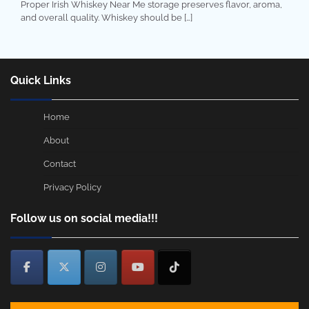
Proper Irish Whiskey Near Me storage preserves flavor, aroma,
and overall quality. Whiskey should be […]
Quick Links
Home
About
Contact
Privacy Policy
Follow us on social media!!!