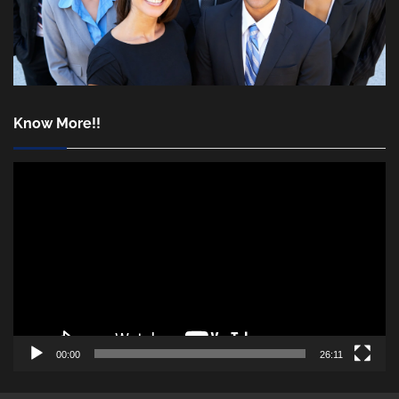
Know More!!
Video
Player
00:00
26:11