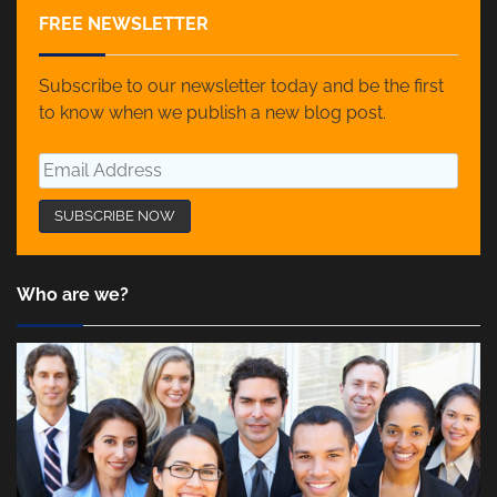
FREE NEWSLETTER
Subscribe to our newsletter today and be the first
to know when we publish a new blog post.
Who are we?