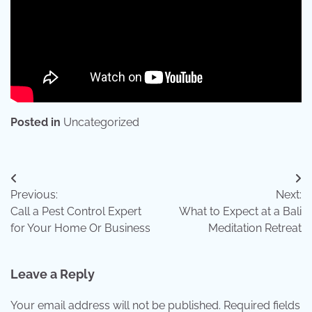
Posted in
Uncategorized
Post
Previous:
Next:
navigation
Call a Pest Control Expert
What to Expect at a Bali
for Your Home Or Business
Meditation Retreat
Leave a Reply
Your email address will not be published.
Required fields