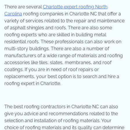
There are several
Charlotte expert roofing North
Carolina
roofing companies in Charlotte NC that offer a
variety of services related to the repair and maintenance
of asphalt shingles and roofs. There are also some
roofing experts who are skilled in building metal
residential roofs. These professionals can also work on
multi-story buildings. There are also a number of
manufacturers of a wide range of materials and roofing
accessories like tiles, slates, membranes, and roof
coatings. If you are in need of roof repairs or
replacements, your best option is to search and hire a
roofing expert in Charlotte.
The best roofing contractors in Charlotte NC can also
give you advice and recommendations related to the
selection and installation of roofing materials. Your
choice of roofing materials and its quality can determine