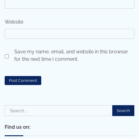
Website
Save my name, email, and website in this browser
for the next time I comment.
Search
for:
Find us on: