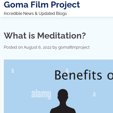
Goma Film Project
Skip
to
Incredible News & Updated Blogs
content
What is Meditation?
Posted on
August 6, 2022
by
gomafilmproject