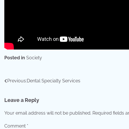
Posted in
Society
Post
Previous:
Dental Specialty Services
navigation
Leave a Reply
Your email address will not be published.
Required fields 
Comment
*