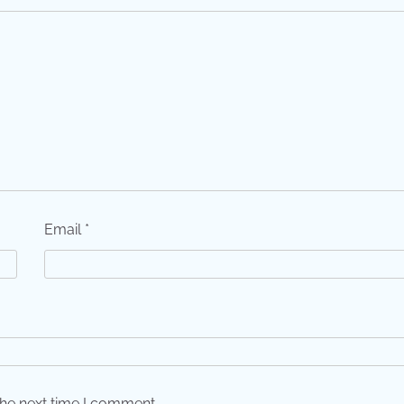
Email
*
the next time I comment.