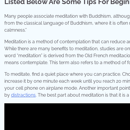
Listed Below Are Some Tips For Begi
Many people associate meditation with Buddhism, although
from the classical language of Buddhism, where it is often
calmness.”
Meditation is a method of contemplation that can reduce 
While there are many benefits to meditation, studies are on
word “meditation” is derived from the Old French meditaci
means contemplate. This term also refers to a method of f
To meditate, find a quiet place where you can practice. Cho
increase it by one minute each week until you reach 20 min
your cell phone on airplane mode. Another important point
by
distractions
. The best part about meditation is that it is 