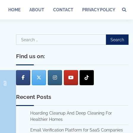
HOME
ABOUT
CONTACT
PRIVACY POLICY
Search
for:
Find us on:
Recent Posts
Hoarding Cleanup And Deep Cleaning For
Healthier Homes
Email Verification Platform for SaaS Companies