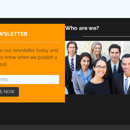
Who are we?
WSLETTER
o our newsletter today and
t to know when we publish a
ost.