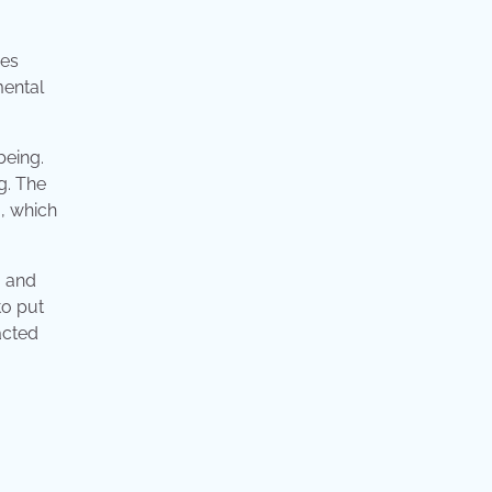
mes
mental
being.
g. The
, which
, and
to put
acted