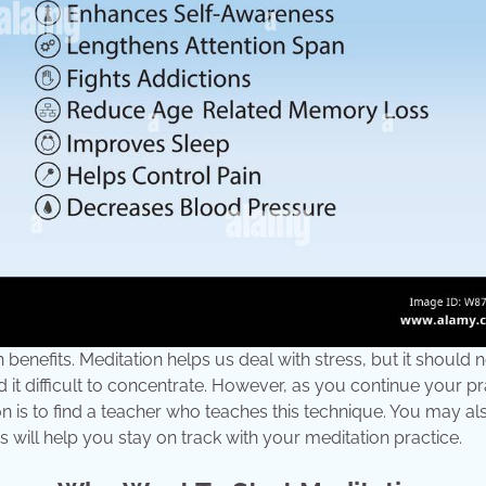
 benefits. Meditation helps us deal with stress, but it should 
 it difficult to concentrate. However, as you continue your pr
on is to find a teacher who teaches this technique. You may a
 will help you stay on track with your meditation practice.