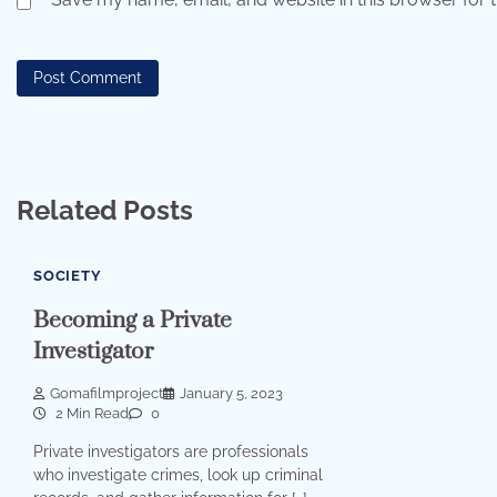
Related Posts
SOCIETY
Becoming a Private
Investigator
Gomafilmproject
January 5, 2023
2 Min Read
0
Private investigators are professionals
who investigate crimes, look up criminal