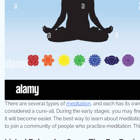
There are several types of
meditation
, and each has its own
considered a cure-all. During the early stages, you may find
it will become easier. The best way to learn about meditati
to join a community of people who practice meditation. This