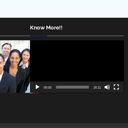
Know More!!
Video
Player
00:00
26:11