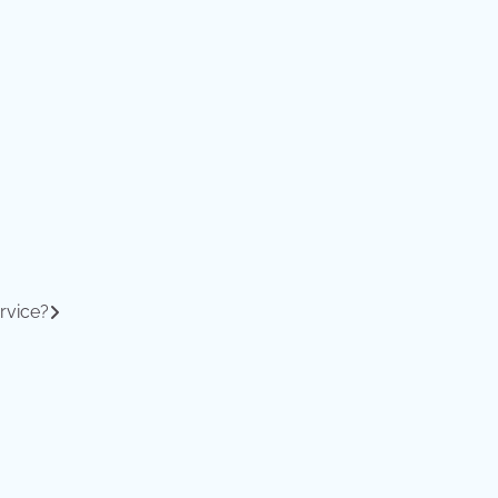
rvice?