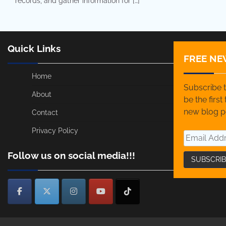
records, and gather information for […]
Quick Links
FREE NE
Home
Subscribe t
About
be the firs
new blog p
Contact
Privacy Policy
Follow us on social media!!!