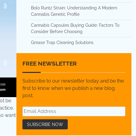
Bolo Runtz Strain: Understanding A Modern
Cannabis Genetic Profile
Cannabis Capsules Buying Guide: Factors To
Consider Before Choosing
Grease Trap Cleaning Solutions
FREE NEWSLETTER
Subscribe to our newsletter today and be the
first to know when we publish a new blog
post.
not be
actice,
lso want