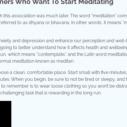
nners Who Want To Start Meditating
 this association was much later. The word “meditation” co
 referred to as dhyana or bhavana. In other words, it means “
anxiety and depression and enhance our perception and well-
going to better understand how it affects health and wellbein
oun, which means “contemplate,” and the Latin word meditatio
ormal meditation known as meditari.
ose a clean, comfortable place. Start small with five minutes
utes. When you begin, be sure to not be tired or sleepy, and 
 to remember is to wear loose clothing so you won’t be distr
a challenging task that is rewarding in the long run.