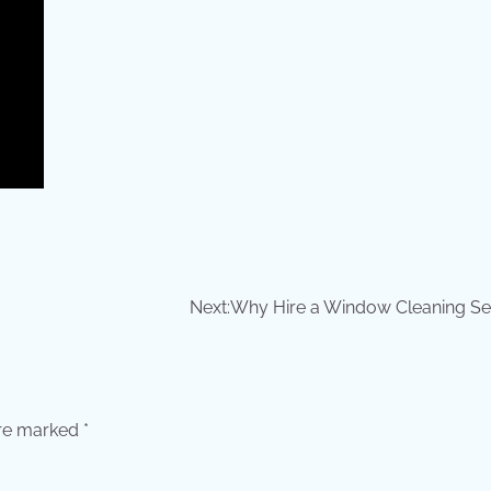
Next:
Why Hire a Window Cleaning Se
are marked
*