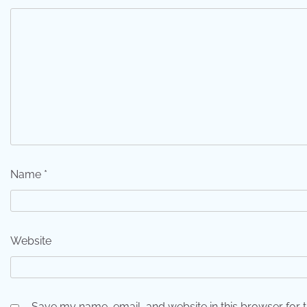
Name
*
Website
Save my name, email, and website in this browser for 