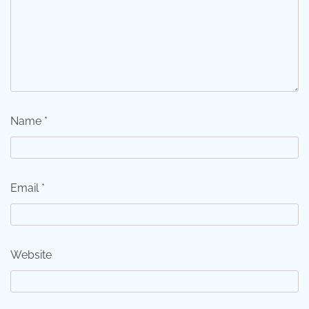
Name
*
Email
*
Website