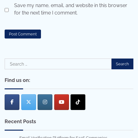
Save my name, email, and website in this browser
for the next time I comment.
Search
for:
Find us on:
Recent Posts
Email Verification Platform for SaaS Companies