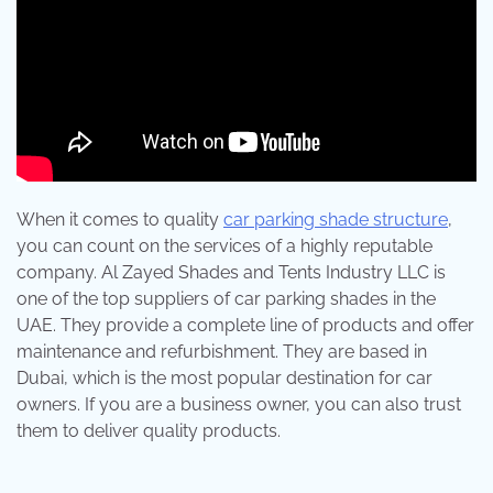
When it comes to quality
car parking shade structure
,
you can count on the services of a highly reputable
company. Al Zayed Shades and Tents Industry LLC is
one of the top suppliers of car parking shades in the
UAE. They provide a complete line of products and offer
maintenance and refurbishment. They are based in
Dubai, which is the most popular destination for car
owners. If you are a business owner, you can also trust
them to deliver quality products.