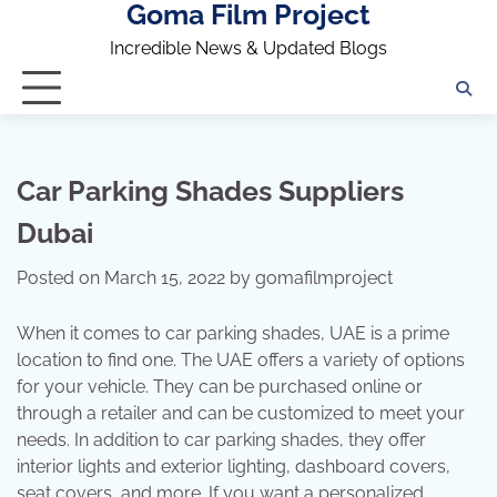
Goma Film Project
Skip
to
Incredible News & Updated Blogs
content
Car Parking Shades Suppliers
Dubai
Posted on
March 15, 2022
by
gomafilmproject
When it comes to car parking shades, UAE is a prime
location to find one. The UAE offers a variety of options
for your vehicle. They can be purchased online or
through a retailer and can be customized to meet your
needs. In addition to car parking shades, they offer
interior lights and exterior lighting, dashboard covers,
seat covers, and more. If you want a personalized