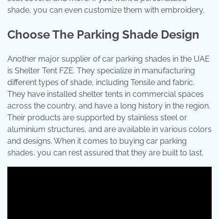
shade, you can even customize them with embroidery.
Choose The Parking Shade Design
Another major supplier of car parking shades in the UAE
is Shelter Tent FZE. They specialize in manufacturing
different types of shade, including Tensile and fabric.
They have installed shelter tents in commercial spaces
across the country, and have a long history in the region.
Their products are supported by stainless steel or
aluminium structures, and are available in various colors
and designs. When it comes to buying car parking
shades, you can rest assured that they are built to last.