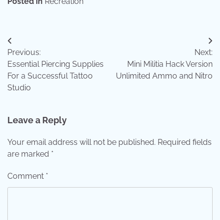
Posted in
Recreation
Post
Previous:
Next:
navigation
Essential Piercing Supplies
Mini Militia Hack Version
For a Successful Tattoo
Unlimited Ammo and Nitro
Studio
Leave a Reply
Your email address will not be published.
Required fields
are marked
*
Comment
*