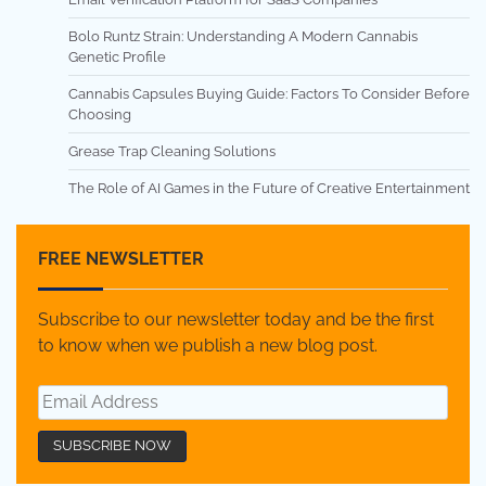
Bolo Runtz Strain: Understanding A Modern Cannabis
Genetic Profile
Cannabis Capsules Buying Guide: Factors To Consider Before
Choosing
Grease Trap Cleaning Solutions
The Role of AI Games in the Future of Creative Entertainment
FREE NEWSLETTER
Subscribe to our newsletter today and be the first
to know when we publish a new blog post.