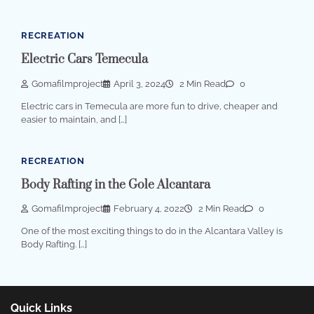
RECREATION
Electric Cars Temecula
Gomafilmproject
April 3, 2024
2 Min Read
0
Electric cars in Temecula are more fun to drive, cheaper and
easier to maintain, and […]
RECREATION
Body Rafting in the Gole Alcantara
Gomafilmproject
February 4, 2022
2 Min Read
0
One of the most exciting things to do in the Alcantara Valley is
Body Rafting. […]
Quick Links