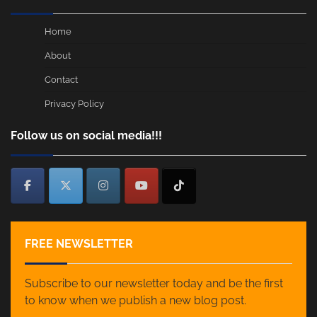
Home
About
Contact
Privacy Policy
Follow us on social media!!!
FREE NEWSLETTER
Subscribe to our newsletter today and be the first
to know when we publish a new blog post.