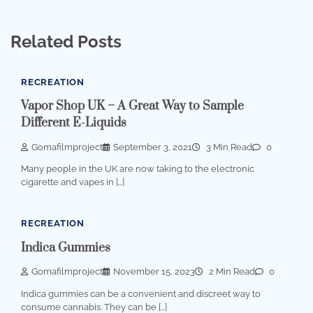
Related Posts
RECREATION
Vapor Shop UK – A Great Way to Sample
Different E-Liquids
Gomafilmproject
September 3, 2021
3 Min Read
0
Many people in the UK are now taking to the electronic
cigarette and vapes in […]
RECREATION
Indica Gummies
Gomafilmproject
November 15, 2023
2 Min Read
0
Indica gummies can be a convenient and discreet way to
consume cannabis. They can be […]