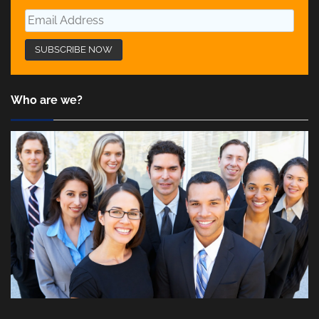
Who are we?